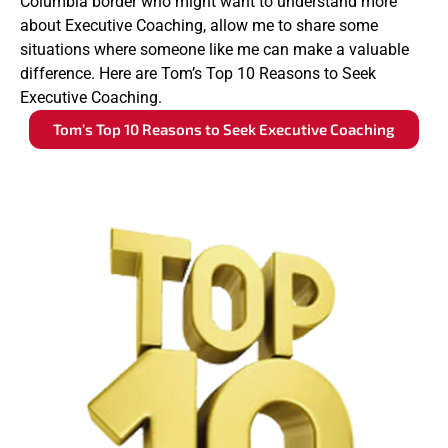
Columbia border who might want to understand more
about Executive Coaching, allow me to share some
situations where someone like me can make a valuable
difference. Here are Tom’s Top 10 Reasons to Seek
Executive Coaching.
Tom’s Top 10 Reasons to Seek Executive Coaching