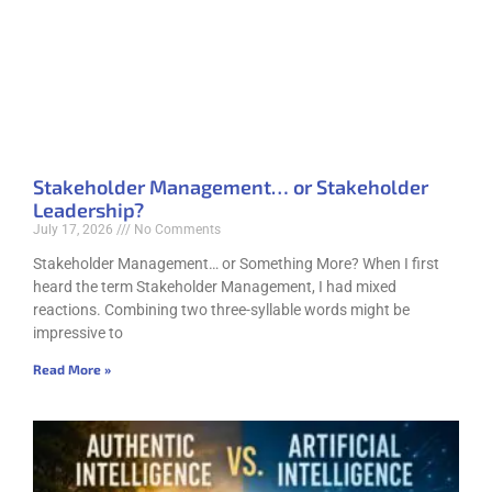
Stakeholder Management… or Stakeholder
Leadership?
July 17, 2026
No Comments
Stakeholder Management… or Something More? When I first
heard the term Stakeholder Management, I had mixed
reactions. Combining two three-syllable words might be
impressive to
Read More »