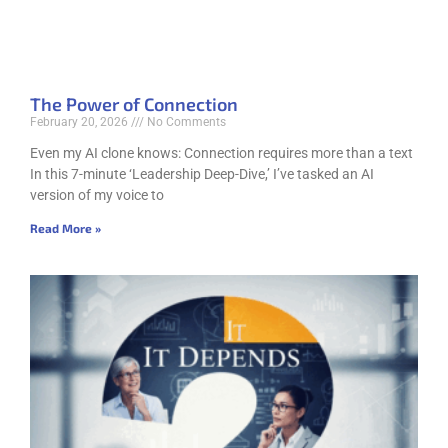
The Power of Connection
February 20, 2026
No Comments
Even my AI clone knows: Connection requires more than a text
In this 7-minute ‘Leadership Deep-Dive,’ I’ve tasked an AI
version of my voice to
Read More »