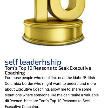
self leaderhship
Tom’s Top 10 Reasons to Seek Executive
Coaching
For those people who don’t live near the Idaho/British
Columbia border who might want to understand more
about Executive Coaching, allow me to share some
situations where someone like me can make a valuable
difference. Here are Tom’s Top 10 Reasons to Seek
Executive Coaching.