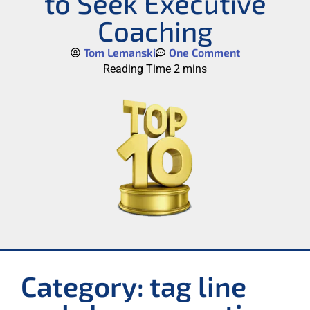
to Seek Executive
Coaching
Tom Lemanski
One Comment
Category: tag line