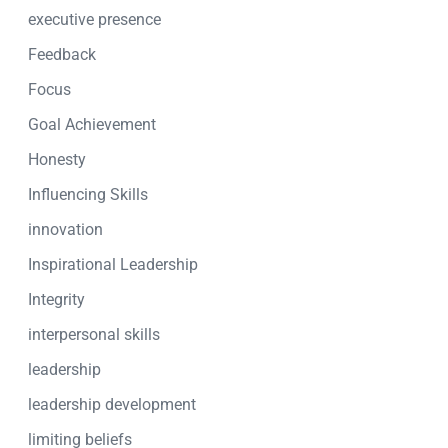
executive presence
Feedback
Focus
Goal Achievement
Honesty
Influencing Skills
innovation
Inspirational Leadership
Integrity
interpersonal skills
leadership
leadership development
limiting beliefs