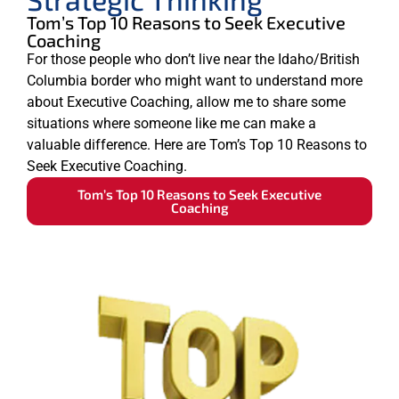
Tom’s Top 10 Reasons to Seek Executive
Coaching
For those people who don’t live near the Idaho/British
Columbia border who might want to understand more
about Executive Coaching, allow me to share some
situations where someone like me can make a
valuable difference. Here are Tom’s Top 10 Reasons to
Seek Executive Coaching.
Tom’s Top 10 Reasons to Seek Executive
Coaching