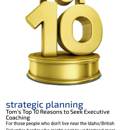
strategic planning
Tom’s Top 10 Reasons to Seek Executive
Coaching
For those people who don’t live near the Idaho/British