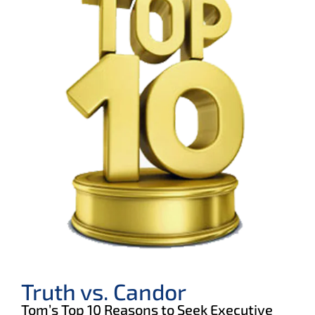
Truth vs. Candor
Tom’s Top 10 Reasons to Seek Executive