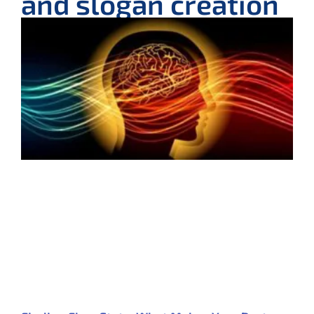
and slogan creation