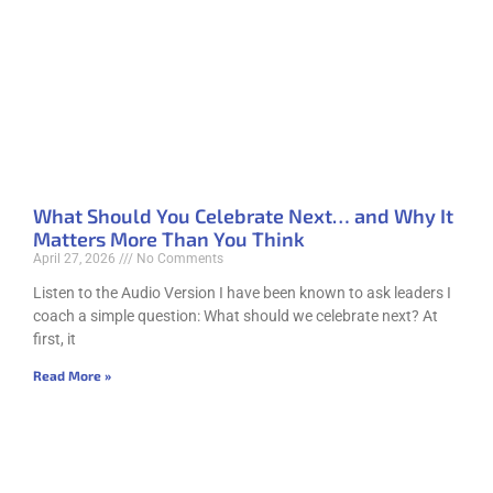
What Should You Celebrate Next… and Why It
Matters More Than You Think
April 27, 2026
No Comments
Listen to the Audio Version I have been known to ask leaders I
coach a simple question: What should we celebrate next? At
first, it
Read More »