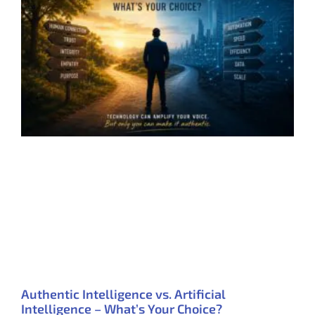
Authentic Intelligence vs. Artificial
Intelligence – What’s Your Choice?