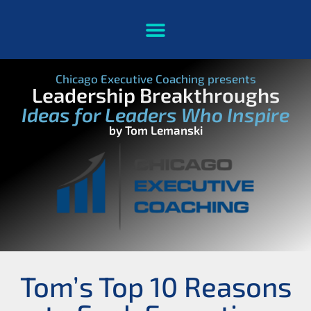
Chicago Executive Coaching presents
Leadership Breakthroughs
Ideas for Leaders Who Inspire
by Tom Lemanski
Tom’s Top 10 Reasons