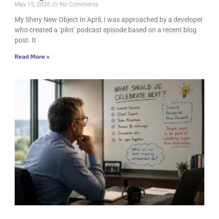
May 15, 2026
No Comments
My Shiny New Object In April, I was approached by a developer
who created a ‘pilot’ podcast episode based on a recent blog
post. It
Read More »