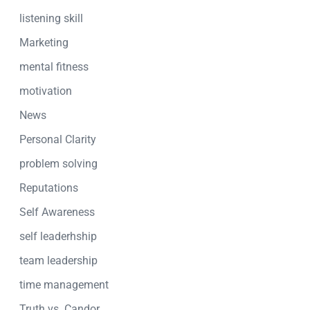
listening skill
Marketing
mental fitness
motivation
News
Personal Clarity
problem solving
Reputations
Self Awareness
self leaderhship
team leadership
time management
Truth vs. Candor