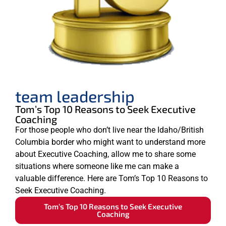
team leadership
Tom’s Top 10 Reasons to Seek Executive
Coaching
For those people who don’t live near the Idaho/British
Columbia border who might want to understand more
about Executive Coaching, allow me to share some
situations where someone like me can make a
valuable difference. Here are Tom’s Top 10 Reasons to
Seek Executive Coaching.
Tom’s Top 10 Reasons to Seek Executive
Coaching