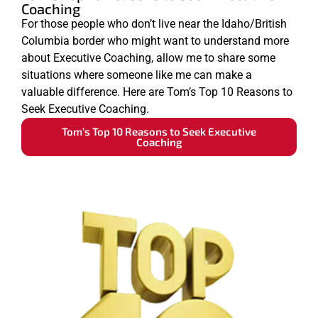
Coaching
For those people who don’t live near the Idaho/British
Columbia border who might want to understand more
about Executive Coaching, allow me to share some
situations where someone like me can make a
valuable difference. Here are Tom’s Top 10 Reasons to
Seek Executive Coaching.
Tom’s Top 10 Reasons to Seek Executive
Coaching