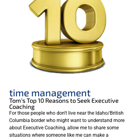
time management
Tom’s Top 10 Reasons to Seek Executive
Coaching
For those people who don’t live near the Idaho/British
Columbia border who might want to understand more
about Executive Coaching, allow me to share some
situations where someone like me can make a