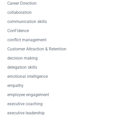
Career Direction
collaboration
communication skills
ConFidence
conflict management
Customer Attraction & Retention
decision making
delegation skills
emotional intelligence
empathy
employee engagement
executive coaching
executive leadership