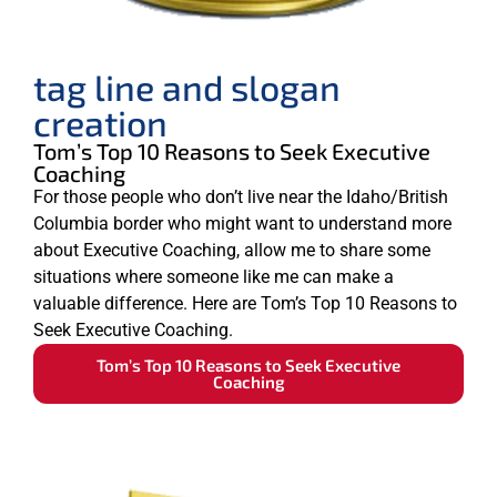
tag line and slogan
creation
Tom’s Top 10 Reasons to Seek Executive
Coaching
For those people who don’t live near the Idaho/British
Columbia border who might want to understand more
about Executive Coaching, allow me to share some
situations where someone like me can make a
valuable difference. Here are Tom’s Top 10 Reasons to
Seek Executive Coaching.
Tom’s Top 10 Reasons to Seek Executive
Coaching