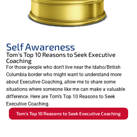
Self Awareness
Tom’s Top 10 Reasons to Seek Executive
Coaching
For those people who don’t live near the Idaho/British
Columbia border who might want to understand more
about Executive Coaching, allow me to share some
situations where someone like me can make a valuable
difference. Here are Tom’s Top 10 Reasons to Seek
Executive Coaching.
Tom’s Top 10 Reasons to Seek Executive Coaching