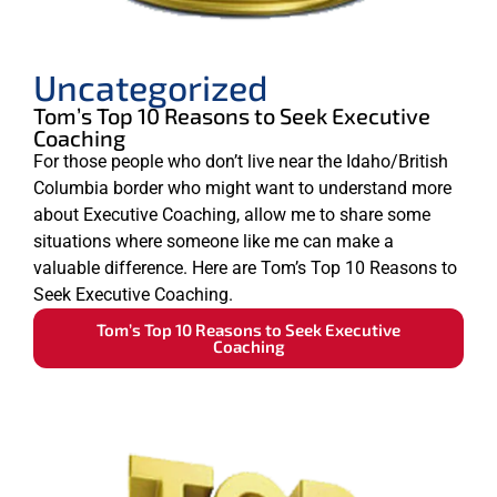
Uncategorized
Tom’s Top 10 Reasons to Seek Executive
Coaching
For those people who don’t live near the Idaho/British
Columbia border who might want to understand more
about Executive Coaching, allow me to share some
situations where someone like me can make a
valuable difference. Here are Tom’s Top 10 Reasons to
Seek Executive Coaching.
Tom’s Top 10 Reasons to Seek Executive
Coaching