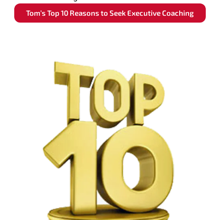
Tom’s Top 10 Reasons to Seek Executive Coaching