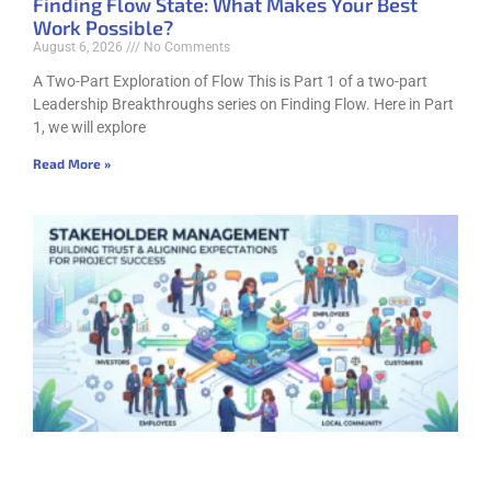
Finding Flow State: What Makes Your Best
Work Possible?
August 6, 2026
No Comments
A Two-Part Exploration of Flow This is Part 1 of a two-part
Leadership Breakthroughs series on Finding Flow. Here in Part
1, we will explore
Read More »