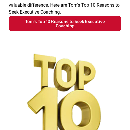
valuable difference. Here are Tom’s Top 10 Reasons to
Seek Executive Coaching.
Tom’s Top 10 Reasons to Seek Executive
Coaching