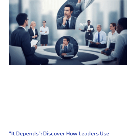
“It Depends”: Discover How Leaders Use