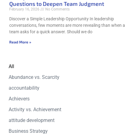
Questions to Deepen Team Judgment
February 16, 2026
No Comments
Discover a Simple Leadership Opportunity In leadership
conversations, few moments are more revealing than when a
team asks for a quick answer. Should we do
Read More »
All
Abundance vs. Scarcity
accountability
Achievers
Activity vs. Achievement
attitude development
Business Strategy