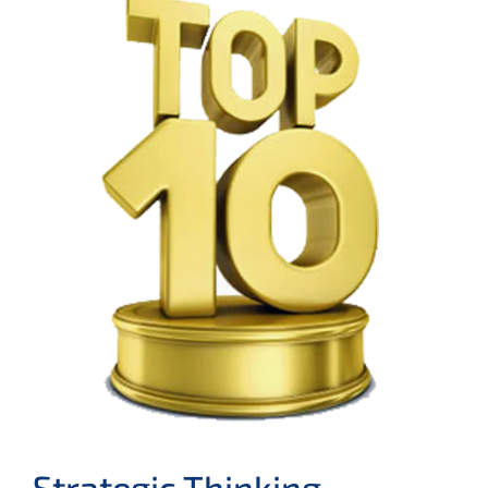
Strategic Thinking