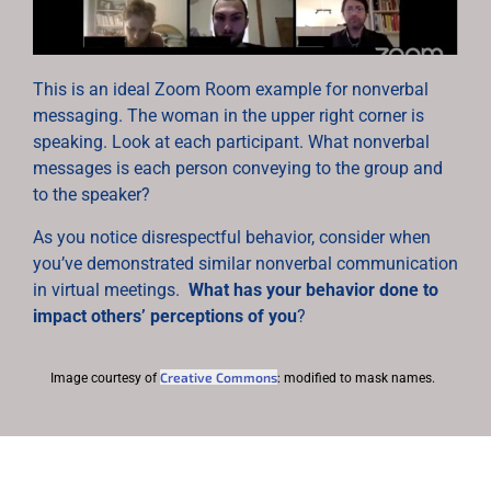
This is an ideal Zoom Room example for nonverbal
messaging. The woman in the upper right corner is
speaking. Look at each participant. What nonverbal
messages is each person conveying to the group and
to the speaker?
As you notice disrespectful behavior, consider when
you’ve demonstrated similar nonverbal communication
in virtual meetings.
What has your behavior done to
impact others’ perceptions of you
?
Creative Commons
Image courtesy of
: modified to mask names.