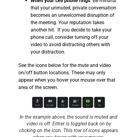
When your cell phone rings
. Be mindful
that your unmuted, private conversation
becomes an unwelcomed disruption of
the meeting. Your reputation takes
another hit. If you decide to take your
phone call, consider turning off your
video to avoid distracting others with
your distraction.
See the icons below for the mute and video
on/off button locations. These may only
appear when you hover your mouse over that
area of the screen.
In the example above, the sound is muted and
video is off. Either is toggled back on by
clicking on the icon. This row of icons appears