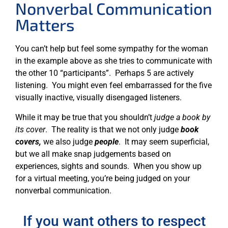
Nonverbal Communication
Matters
You can’t help but feel some sympathy for the woman
in the example above as she tries to communicate with
the other 10 “participants”. Perhaps 5 are actively
listening. You might even feel embarrassed for the five
visually inactive, visually disengaged listeners.
While it may be true that you shouldn’t
judge a book by
its cover
. The reality is that we not only judge
book
covers,
we also judge
people
. It may seem superficial,
but we all make snap judgements based on
experiences, sights and sounds. When you show up
for a virtual meeting, you’re being judged on your
nonverbal communication.
If you want others to respect