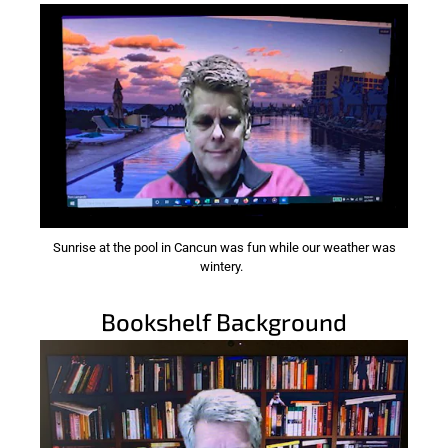
Sunrise at the pool in Cancun was fun while our weather was
wintery.
Bookshelf Background