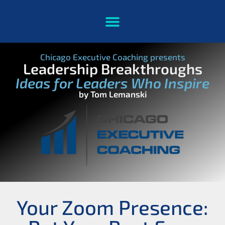
Chicago Executive Coaching presents
Leadership Breakthroughs
Ideas for Leaders Who Inspire
by Tom Lemanski
Your Zoom Presence: