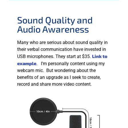
Sound Quality and
Audio Awareness
Many who are serious about sound quality in
their verbal communication have invested in
Link to
USB microphones. They start at $35.
example
. I’m personally content using my
webcam mic. But wondering about the
benefits of an upgrade as I seek to create,
record and share more video content.