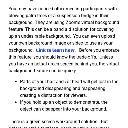
You may have noticed other meeting participants with
blowing palm trees or a suspension bridge in their
background. They are using Zoom’s virtual background
feature This can be a band aid solution for covering
up an undesirable background. You can even upload
your own background image or video to use as your
Link to learn how
background.
. Before you embrace
this feature, you should know the trade-offs. Unless
you have an actual green screen behind you, the virtual
background feature can be quirky.
Parts of your hair and /or head will get lost in the
background disappearing and reappearing
creating a distraction for viewers.
If you hold up an object to demonstrate, the
object can disappear into your background.
There is a green screen workaround solution. But