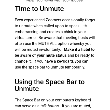
when you hover with your mouse.
Time to Unmute
Even experienced Zoomers occasionally forget
to unmute when called upon to speak. It’s
embarrassing and creates a chink in your
virtual armor. Be aware that meeting hosts will
often use the MUTE ALL option whereby you
will be muted involuntarily.
Make it a habit to
be aware of your mute status
and be ready to
change it. If you have a keyboard, you can
use the space bar to unmute temporarily.
Using the Space Bar to
Unmute
The Space Bar on your computer’s keyboard
can serve as a
talk button
. If you are muted,