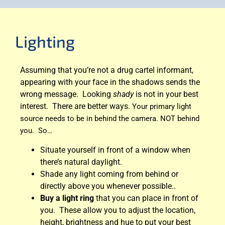
Lighting
Assuming that you’re not a drug cartel informant,
appearing with your face in the shadows sends the
wrong message. Looking
shady
is not in your best
interest. There are better ways.
Your primary light
source needs to be in behind the camera. NOT behind
you. So…
Situate yourself in front of a window when
there’s natural daylight.
Shade any light coming from behind or
directly above you whenever possible..
Buy a light ring
that you can place in front of
you. These allow you to adjust the location,
height, brightness and hue to put your best