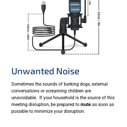
Unwanted Noise
Sometimes the sounds of barking dogs, external
conversations or screaming children are
unavoidable. If your household is the source of this
meeting disruption, be prepared to
mute
.as soon as
possible to minimize your disruption.