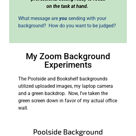
on the task at hand.
What message are
you
sending with your
background? How do you want to be judged?
My Zoom Background
Experiments
The Poolside and Bookshelf backgrounds
utilized uploaded images, my laptop camera
and a green backdrop. Now, I’ve taken the
green screen down in favor of my actual office
wall.
Poolside Background