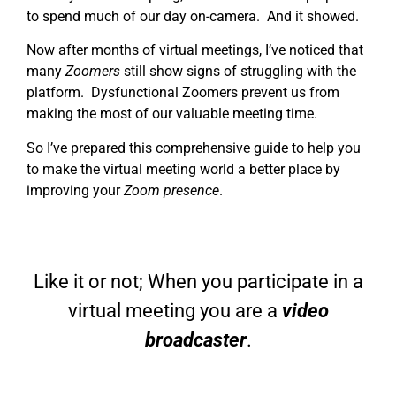
to spend much of our day on-camera. And it showed.
Now after months of virtual meetings, I’ve noticed that
many
Zoomers
still show signs of struggling with the
platform. Dysfunctional Zoomers prevent us from
making the most of our valuable meeting time.
So I’ve prepared this comprehensive guide to help you
to make the virtual meeting world a better place by
improving your
Zoom presence
.
Like it or not; When you participate in a
virtual meeting you are a
video
broadcaster
.