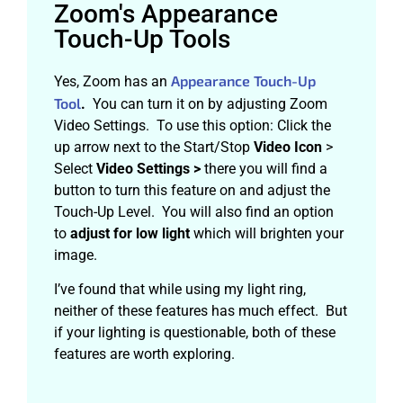
Zoom's Appearance
Touch-Up Tools
Appearance Touch-Up
Yes, Zoom has an
Tool
.
You can turn it on by adjusting Zoom
Video Settings. To use this option: Click the
up arrow next to the Start/Stop
Video Icon
>
Select
Video Settings >
there you will find a
button to turn this feature on and adjust the
Touch-Up Level. You will also find an option
to
adjust for low light
which will brighten your
image.
I’ve found that while using my light ring,
neither of these features has much effect. But
if your lighting is questionable, both of these
features are worth exploring.