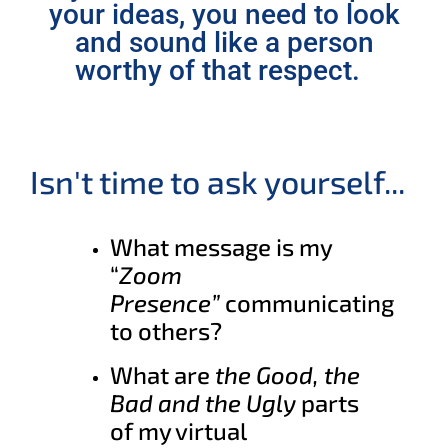
your ideas, you need to look
and sound like a person
worthy of that respect.
Isn't time to ask yourself...
What message is my
“
Zoom
Presence”
communicating
to others?
What are
the Good, the
Bad and the Ugly
parts
of my virtual