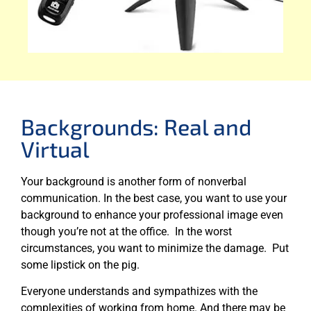
Backgrounds: Real and
Virtual
Your background is another form of nonverbal
communication. In the best case, you want to use your
background to enhance your professional image even
though you’re not at the office. In the worst
circumstances, you want to minimize the damage. Put
some lipstick on the pig.
Everyone understands and sympathizes with the
complexities of working from home. And there may be