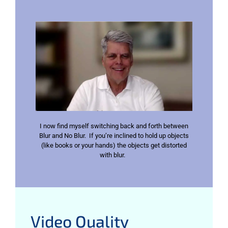
I now find myself switching back and forth between
Blur and No Blur. If you’re inclined to hold up objects
(like books or your hands) the objects get distorted
with blur.
Video Quality