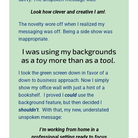
Look how clever and creative I am!
.
The novelty wore off when I realized my
messaging was off. Being a side show was
inappropriate.
I was using my backgrounds
as a
toy
more than as a
tool
.
I took the green screen down in favor of a
down to business
approach. Now I simply
show my office wall with just a hint of a
bookshelf. I proved I
could
use the
background feature, but then decided I
shouldn’t
. With that, my new, understated
unspoken message:
I’m working from home in a
professional setting ready to focus