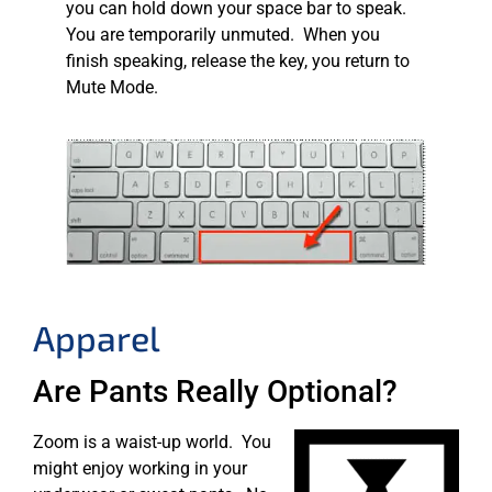
you can hold down your space bar to speak.
You are temporarily unmuted. When you
finish speaking, release the key, you return to
Mute Mode.
Apparel
Are Pants Really Optional?
Zoom is a waist-up world. You
might enjoy working in your