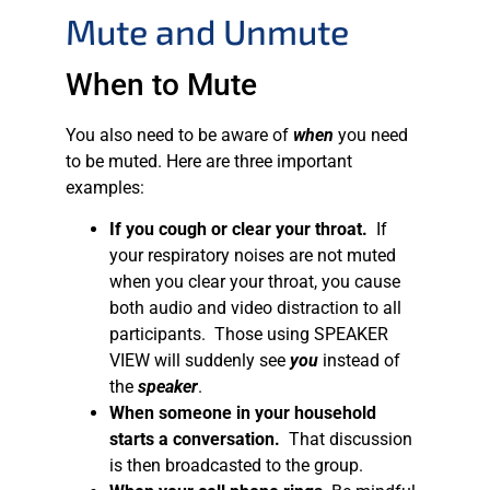
Mute and Unmute
When to Mute
You also need to be aware of
when
you need
to be muted. Here are three important
examples:
If you cough or clear your throat.
If
your respiratory noises are not muted
when you clear your throat, you cause
both audio and video distraction to all
participants. Those using SPEAKER
VIEW will suddenly see
you
instead of
the
speaker
.
When someone in your household
starts a conversation.
That discussion
is then broadcasted to the group.