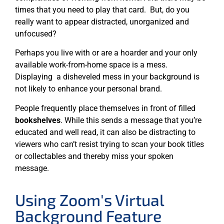
times that you need to play that card. But, do you
really want to appear distracted, unorganized and
unfocused?
Perhaps you live with or are a hoarder and your only
available work-from-home space is a mess.
Displaying a disheveled mess in your background is
not likely to enhance your personal brand.
People frequently place themselves in front of filled
bookshelves
. While this sends a message that you’re
educated and well read, it can also be distracting to
viewers who can’t resist trying to scan your book titles
or collectables and thereby miss your spoken
message.
Using Zoom's Virtual
Background Feature