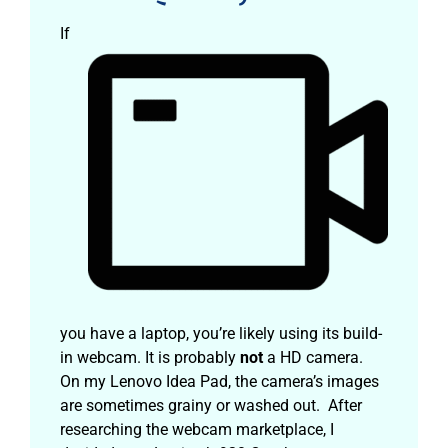
If
you have a laptop, you’re likely using its build-
in webcam. It is probably
not
a HD camera.
On my Lenovo Idea Pad, the camera’s images
are sometimes grainy or washed out. After
researching the webcam marketplace, I