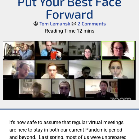
Put Your Best Face
Forward
Tom Lemanski
2 Comments
It’s now safe to assume that regular virtual meetings
are here to stay in both our current Pandemic period
and beyond. Last spring, most of us were unprepared