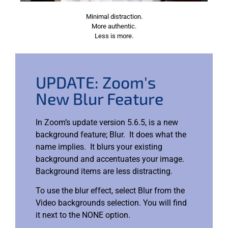
Minimal distraction.
More authentic.
Less is more.
UPDATE: Zoom's
New Blur Feature
In Zoom’s update version 5.6.5, is a new
background feature; Blur. It does what the
name implies. It blurs your existing
background and accentuates your image.
Background items are less distracting.
To use the blur effect, select Blur from the
Video backgrounds selection. You will find
it next to the NONE option.