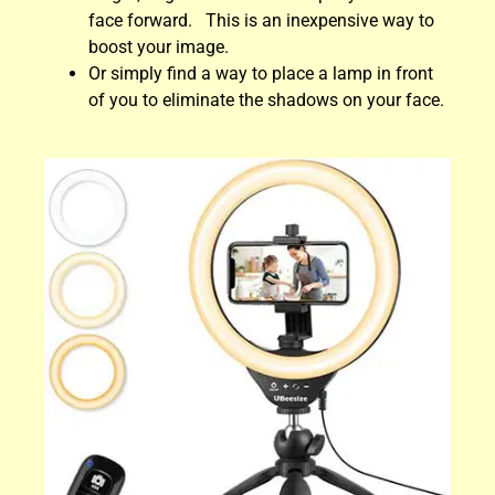
face forward. This is an inexpensive way to
boost your image.
Or simply find a way to place a lamp in front
of you to eliminate the shadows on your face.