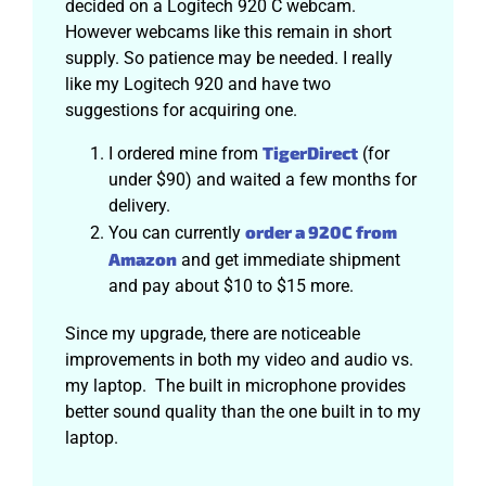
decided on a Logitech 920 C webcam.
However webcams like this remain in short
supply. So patience may be needed. I really
like my Logitech 920 and have two
suggestions for acquiring one.
TigerDirect
I ordered mine from
(for
under $90) and waited a few months for
delivery.
order a 920C from
You can currently
Amazon
and get immediate shipment
and pay about $10 to $15 more.
Since my upgrade, there are noticeable
improvements in both my video and audio vs.
my laptop. The built in microphone provides
better sound quality than the one built in to my
laptop.