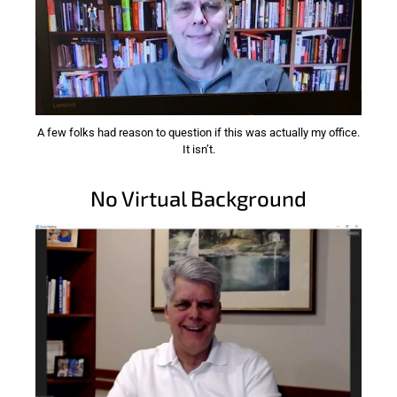
A few folks had reason to question if this was actually my office.
It isn’t.
No Virtual Background