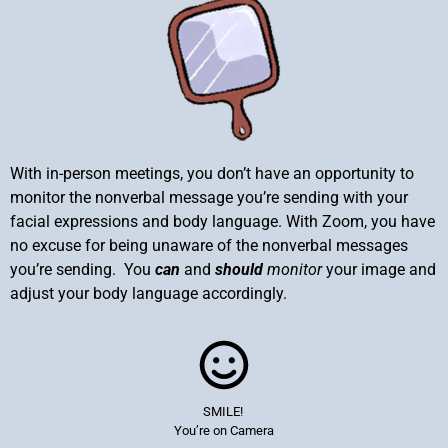
With in-person meetings, you don’t have an opportunity to
monitor the nonverbal message you’re sending with your
facial expressions and body language. With Zoom, you have
no excuse for being unaware of the nonverbal messages
you’re sending. You
can
and
should
monitor
your image and
adjust your body language accordingly.
SMILE!
You’re on Camera