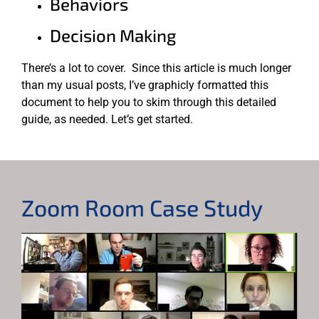
Behaviors
Decision Making
There’s a lot to cover. Since this article is much longer
than my usual posts, I’ve graphicly formatted this
document to help you to skim through this detailed
guide, as needed. Let’s get started.
Zoom Room Case Study