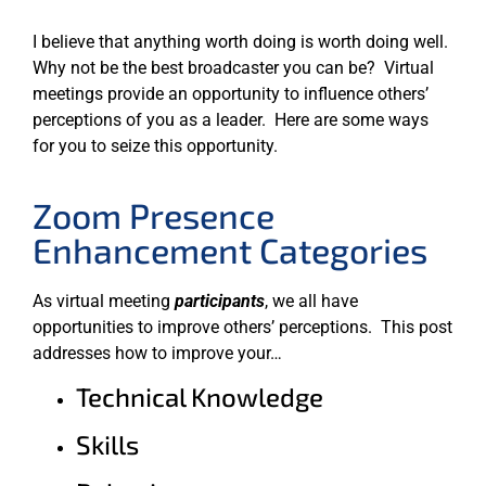
I believe that anything worth doing is worth doing well.
Why not be the best broadcaster you can be? Virtual
meetings provide an opportunity to influence others’
perceptions of you as a leader. Here are some ways
for you to seize this opportunity.
Zoom Presence
Enhancement Categories
As virtual meeting
participants
, we all have
opportunities to improve others’ perceptions. This post
addresses how to improve your…
Technical Knowledge
Skills