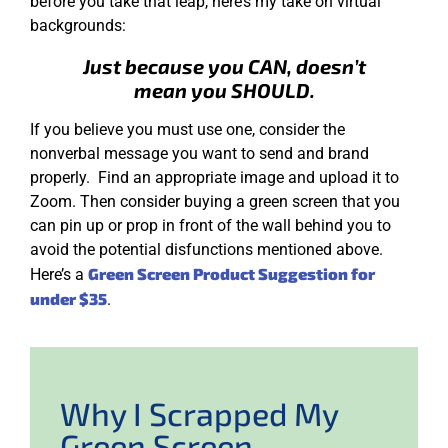
before you take that leap, here’s my take on virtual
backgrounds:
Just because you CAN, doesn’t
mean you SHOULD.
If you believe you must use one, consider the
nonverbal message you want to send and brand
properly. Find an appropriate image and upload it to
Zoom. Then consider buying a green screen that you
can pin up or prop in front of the wall behind you to
avoid the potential disfunctions mentioned above.
Green Screen Product Suggestion for
Here’s a
under $35
.
Why I Scrapped My
Green Screen