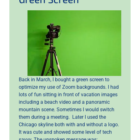
Back in March, I bought a green screen to
optimize my use of Zoom backgrounds. I had
lots of fun sitting in front of vacation images
including a beach video and a panoramic
mountain scene. Sometimes I would switch
them during a meeting. Later I used the
Chicago skyline both with and without a logo.
It was cute and showed some level of tech
savvy. The unspoken message was: