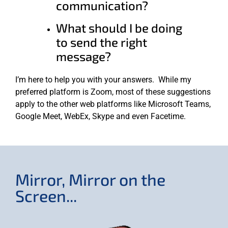
communication?
What should I be doing
to send the right
message?
I’m here to help you with your answers. While my
preferred platform is Zoom, most of these suggestions
apply to the other web platforms like Microsoft Teams,
Google Meet, WebEx, Skype and even Facetime.
Mirror, Mirror on the
Screen...