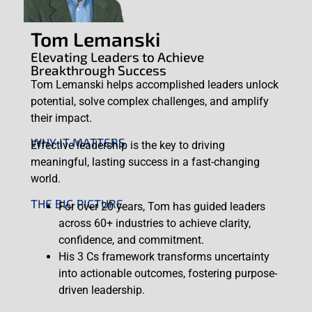
Tom Lemanski
Elevating Leaders to Achieve
Breakthrough Success
Tom Lemanski helps accomplished leaders unlock
potential, solve complex challenges, and amplify
their impact.
WHY IT MATTERS
Effective leadership is the key to driving
meaningful, lasting success in a fast-changing
world.
THE BIG PICTURE
For over 20 years, Tom has guided leaders
across 60+ industries to achieve clarity,
confidence, and commitment.
His 3 Cs framework transforms uncertainty
into actionable outcomes, fostering purpose-
driven leadership.