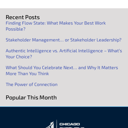
Recent Posts
Finding Flow State: What Makes Your Best Work
Possible?
Stakeholder Management… or Stakeholder Leadership?
Authentic Intelligence vs. Artificial Intelligence – What’s
Your Choice?
What Should You Celebrate Next… and Why It Matters
More Than You Think
The Power of Connection
Popular This Month