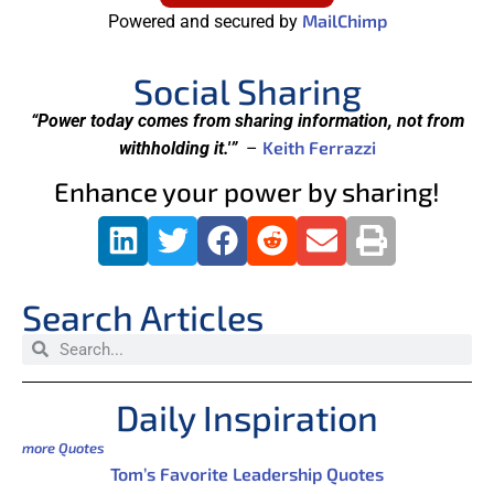
MailChimp
Powered and secured by
Social Sharing
“Power today comes from sharing information, not from
Keith Ferrazzi
withholding it.'”
–
Enhance your power by sharing!
Search Articles
Daily Inspiration
more Quotes
Tom’s Favorite Leadership Quotes