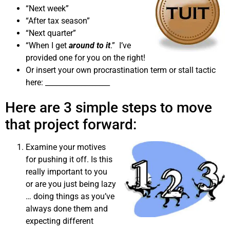
“Next week”
“After tax season”
“Next quarter”
“When I get
around to it
.” I’ve
provided one for you on the right!
Or insert your own procrastination term or stall tactic
here: __________________
Here are 3 simple steps to move
that project forward:
Examine your motives
for pushing it off. Is this
really important to you
or are you just being lazy
… doing things as you’ve
always done them and
expecting different