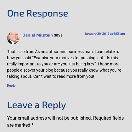
One Response
January 29, 2012 at 6:55 am
Daniel Milstein
says:
That is so true. As an author and business man, I can relate to
how you said “Examine your motives for pushing it off. Is this
really important to you or are you just being lazy”. I hope more
people discover your blog because you really know what you’re
talking about. Can’t wait to read more from you!
Reply
Leave a Reply
Your email address will not be published.
Required fields
are marked
*