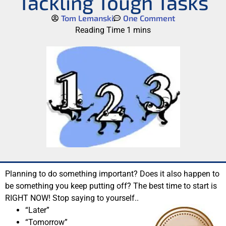
Tackling Tough Tasks
Tom Lemanski
One Comment
Planning to do something important? Does it also happen to
be something you keep putting off? The best time to start is
RIGHT NOW! Stop saying to yourself..
“Later”
“Tomorrow”