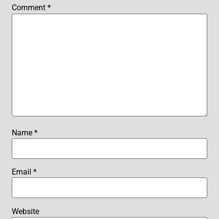
Comment
*
Name
*
Email
*
Website