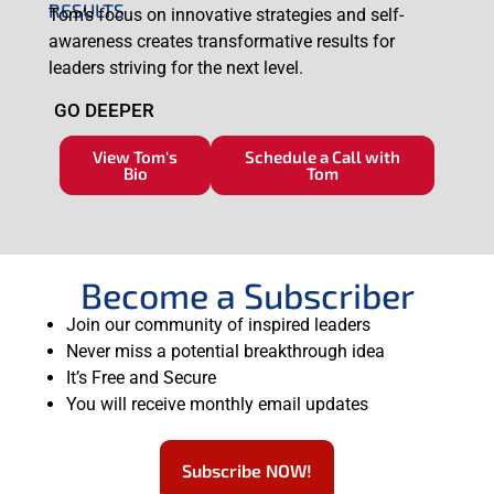
RESULTS
Tom’s focus on innovative strategies and self-
awareness creates transformative results for
leaders striving for the next level.
GO DEEPER
View Tom's
Schedule a Call with
Bio
Tom
Become a Subscriber
Join our community of inspired leaders
Never miss a potential breakthrough idea
It’s Free and Secure
You will receive monthly email updates
Subscribe NOW!