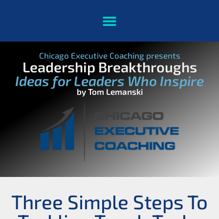
Chicago Executive Coaching presents
Leadership Breakthroughs
Ideas for Leaders Who Inspire
by Tom Lemanski
Three Simple Steps To