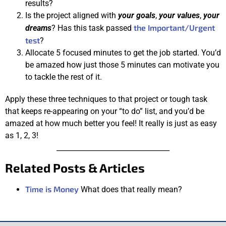
results?
Is the project aligned with
your goals
,
your values
,
your
the Important/Urgent
dreams
? Has this task passed
test
?
Allocate 5 focused minutes to get the job started. You’d
be amazed how just those 5 minutes can motivate you
to tackle the rest of it.
Apply these three techniques to that project or tough task
that keeps re-appearing on your “to do” list, and you’d be
amazed at how much better you feel! It really is just as easy
as 1, 2, 3!
________________________________
Related Posts & Articles
Time is Money
What does that really mean?