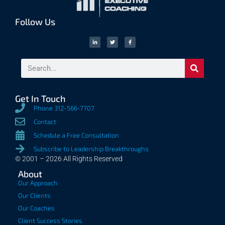
Follow Us
Get In Touch
Phone 312-566-7707
Contact
Schedule a Free Consultation
Subscribe to Leadership Breakthroughs
© 2001 – 2026 All Rights Reserved
About
Our Approach
Our Clients
Our Coaches
Client Success Stories