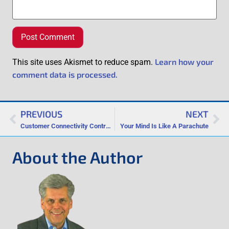
Learn how your
This site uses Akismet to reduce spam.
comment data is processed.
PREVIOUS
NEXT
Customer Connectivity Contrast: Are You More Like Google or Zappos?
Your Mind Is Like A Parachute
About the Author