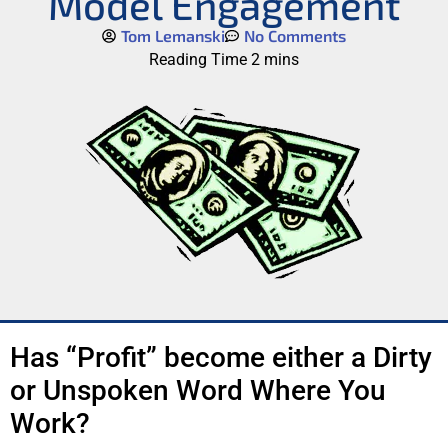
Model Engagement
Tom Lemanski
No Comments
Has “Profit” become either a Dirty
or Unspoken Word Where You
Work?