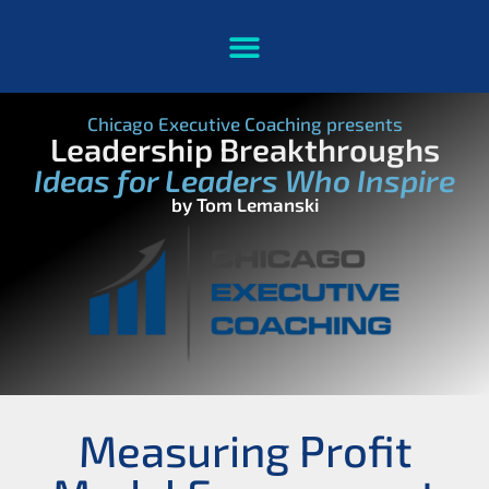
Chicago Executive Coaching presents
Leadership Breakthroughs
Ideas for Leaders Who Inspire
by Tom Lemanski
Measuring Profit