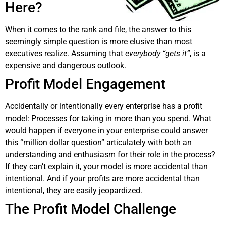
Here?
When it comes to the rank and file, the answer to this
seemingly simple question is more elusive than most
executives realize. Assuming that
everybody “gets it”
, is a
expensive and dangerous outlook.
Profit Model Engagement
Accidentally or intentionally every enterprise has a profit
model: Processes for taking in more than you spend. What
would happen if everyone in your enterprise could answer
this “million dollar question” articulately with both an
understanding and enthusiasm for their role in the process?
If they can’t explain it, your model is more accidental than
intentional. And if your profits are more accidental than
intentional, they are easily jeopardized.
The Profit Model Challenge