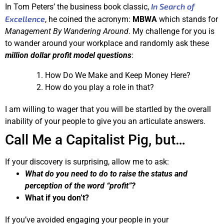
In Search of
In Tom Peters’ the business book classic,
Excellence
, he coined the acronym:
MBWA
which stands for
Management By Wandering Around
. My challenge for you is
to wander around your workplace and randomly ask these
million dollar profit model questions
:
How Do We Make and Keep Money Here?
How do you play a role in that?
I am willing to wager that you will be startled by the overall
inability of your people to give you an articulate answers.
Call Me a Capitalist Pig, but…
If your discovery is surprising, allow me to ask:
What do you need to do to raise the status and
perception of the word “profit”?
What if you don’t?
If you’ve avoided engaging your people in your