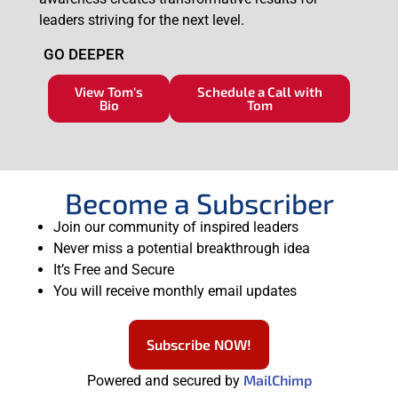
leaders striving for the next level.
GO DEEPER
View Tom's
Schedule a Call with
Bio
Tom
Become a Subscriber
Join our community of inspired leaders
Never miss a potential breakthrough idea
It’s Free and Secure
You will receive monthly email updates
Subscribe NOW!
MailChimp
Powered and secured by