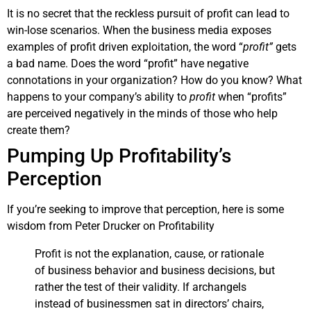
It is no secret that the reckless pursuit of profit can lead to
win-lose scenarios. When the business media exposes
examples of profit driven exploitation, the word “
profit”
gets
a bad name. Does the word “profit” have negative
connotations in your organization? How do you know? What
happens to your company’s ability to
profit
when “profits”
are perceived negatively in the minds of those who help
create them?
Pumping Up Profitability’s
Perception
If you’re seeking to improve that perception, here is some
wisdom from Peter Drucker on Profitability
Profit is not the explanation, cause, or rationale
of business behavior and business decisions, but
rather the test of their validity. If archangels
instead of businessmen sat in directors’ chairs,