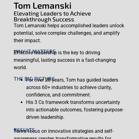
Tom Lemanski
Elevating Leaders to Achieve
Breakthrough Success
Tom Lemanski helps accomplished leaders unlock
potential, solve complex challenges, and amplify
their impact.
WHY IT MATTERS
Effective leadership is the key to driving
meaningful, lasting success in a fast-changing
world.
THE BIG PICTURE
For over 20 years, Tom has guided leaders
across 60+ industries to achieve clarity,
confidence, and commitment.
His 3 Cs framework transforms uncertainty
into actionable outcomes, fostering purpose-
driven leadership.
RESULTS
Tom’s focus on innovative strategies and self-
awareness creates transformative results for