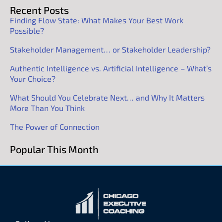
Recent Posts
Finding Flow State: What Makes Your Best Work
Possible?
Stakeholder Management… or Stakeholder Leadership?
Authentic Intelligence vs. Artificial Intelligence – What’s
Your Choice?
What Should You Celebrate Next… and Why It Matters
More Than You Think
The Power of Connection
Popular This Month