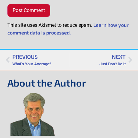
Learn how your
This site uses Akismet to reduce spam.
comment data is processed.
PREVIOUS
NEXT
What’s Your Average?
Just Don’t Do It
About the Author