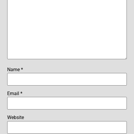
Name
*
Email
*
Website