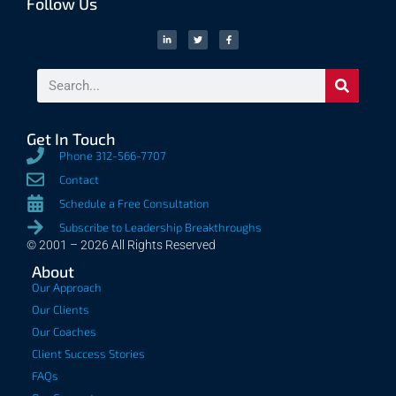
Follow Us
Get In Touch
Phone 312-566-7707
Contact
Schedule a Free Consultation
Subscribe to Leadership Breakthroughs
© 2001 – 2026 All Rights Reserved
About
Our Approach
Our Clients
Our Coaches
Client Success Stories
FAQs