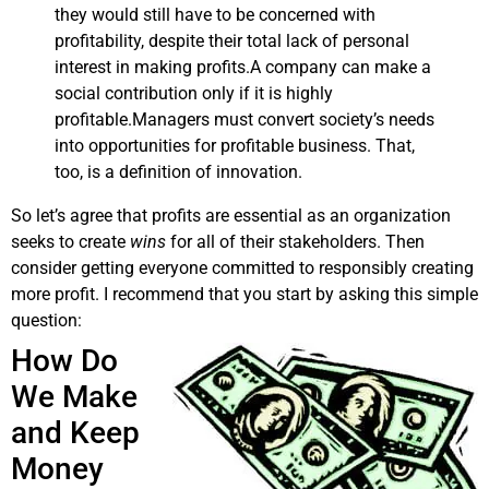
they would still have to be concerned with
profitability, despite their total lack of personal
interest in making profits.A company can make a
social contribution only if it is highly
profitable.Managers must convert society’s needs
into opportunities for profitable business. That,
too, is a definition of innovation.
So let’s agree that profits are essential as an organization
seeks to create
wins
for all of their stakeholders. Then
consider getting everyone committed to responsibly creating
more profit. I recommend that you start by asking this simple
question:
How Do
We Make
and Keep
Money