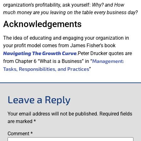
organization’s profitability, ask yourself:
Why? and How
much money are you leaving on the table every business day?
Acknowledgements
The idea of educating and engaging your organization in
your profit model comes from James Fisher’s book
Navigating The Growth Curve
.Peter Drucker quotes are
Management:
from Chapter 6 “What is a Business” in “
Tasks, Responsibilities, and Practices
”
Leave a Reply
Your email address will not be published.
Required fields
are marked
*
Comment
*