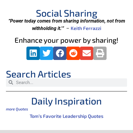
Social Sharing
“Power today comes from sharing information, not from
Keith Ferrazzi
withholding it.'”
–
Enhance your power by sharing!
Search Articles
Daily Inspiration
more Quotes
Tom’s Favorite Leadership Quotes