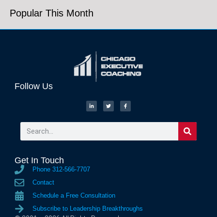
Popular This Month
Follow Us
Get In Touch
Phone 312-566-7707
Contact
Schedule a Free Consultation
Subscribe to Leadership Breakthroughs