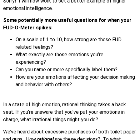
Sorry! I will now work to set a better example of higher
emotional intelligence.
Some potentially more useful questions for when your
FUD-O-Meter spikes:
On a scale of 1 to 10, how strong are those FUD
related feelings?
What exactly are those emotions you’re
experiencing?
Can you name or more specifically label them?
How are your emotions affecting your decision making
and behavior with others?
In a state of high emotion, rational thinking takes a back
seat. If you’re unaware that you’ve put your emotions in
charge, what irrational things might you do?
We’ve heard about excessive purchases of both toilet paper
and guns. How
rational
are these decisions? To what