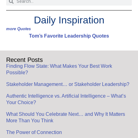
Daily Inspiration
more Quotes
Tom’s Favorite Leadership Quotes
Recent Posts
Finding Flow State: What Makes Your Best Work
Possible?
Stakeholder Management… or Stakeholder Leadership?
Authentic Intelligence vs. Artificial Intelligence – What’s
Your Choice?
What Should You Celebrate Next… and Why It Matters
More Than You Think
The Power of Connection