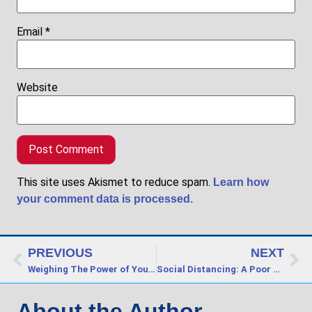
Email
*
Website
This site uses Akismet to reduce spam.
Learn how
your comment data is processed.
PREVIOUS
NEXT
Weighing The Power of Your Words
Social Distancing: A Poor Choice of Words?
About the Author