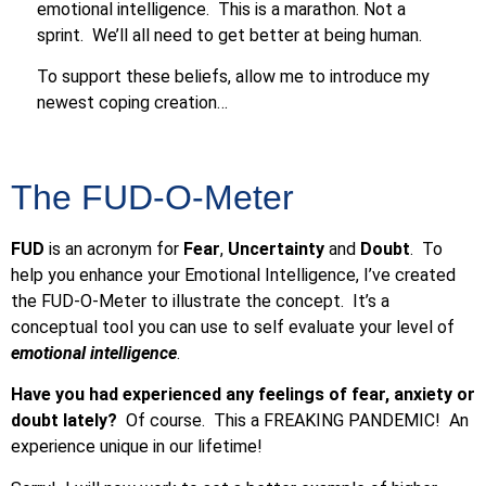
emotional intelligence. This is a marathon. Not a
sprint. We’ll all need to get better at being human.
To support these beliefs, allow me to introduce my
newest coping creation…
The FUD-O-Meter
FUD
is an acronym for
Fear
,
Uncertainty
and
Doubt
. To
help you enhance your Emotional Intelligence, I’ve created
the FUD-O-Meter to illustrate the concept. It’s a
conceptual tool you can use to self evaluate your level of
emotional intelligence
.
Have you had experienced any feelings of fear, anxiety or
doubt lately?
Of course. This a FREAKING PANDEMIC! An
experience unique in our lifetime!