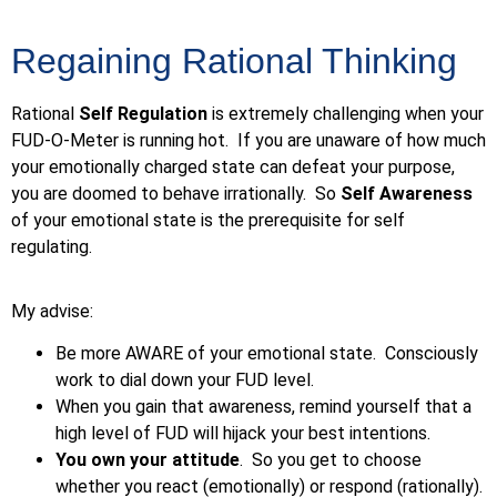
Regaining Rational Thinking
Rational
Self Regulation
is extremely challenging when your
FUD-O-Meter is running hot. If you are unaware of how much
your emotionally charged state can defeat your purpose,
you are doomed to behave irrationally. So
Self Awareness
of your emotional state is the prerequisite for self
regulating.
My advise:
Be more AWARE of your emotional state. Consciously
work to dial down your FUD level.
When you gain that awareness, remind yourself that a
high level of FUD will hijack your best intentions.
You own your attitude
. So you get to choose
whether you react (emotionally) or respond (rationally).