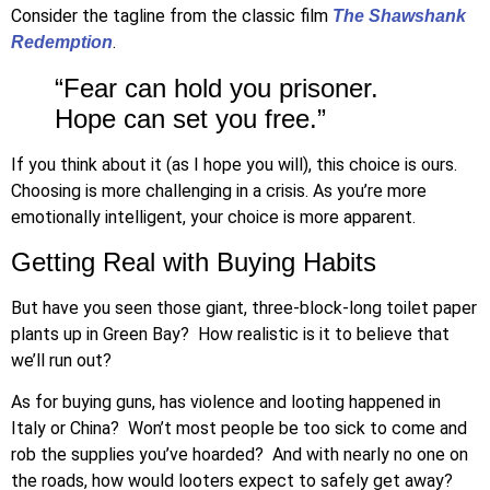
Consider the tagline from the classic film
The
Shawshank
.
Redemption
“Fear can hold you prisoner.
Hope can set you free.”
If you think about it (as I hope you will), this choice is ours.
Choosing is more challenging in a crisis. As you’re more
emotionally intelligent, your choice is more apparent.
Getting Real with Buying Habits
But have you seen those giant, three-block-long toilet paper
plants up in Green Bay? How realistic is it to believe that
we’ll run out?
As for buying guns, has violence and looting happened in
Italy or China? Won’t most people be too sick to come and
rob the supplies you’ve hoarded? And with nearly no one on
the roads, how would looters expect to safely get away?