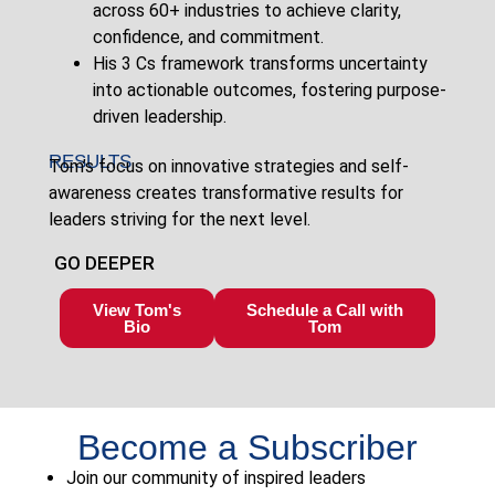
across 60+ industries to achieve clarity,
confidence, and commitment.
His 3 Cs framework transforms uncertainty
into actionable outcomes, fostering purpose-
driven leadership.
RESULTS
Tom’s focus on innovative strategies and self-
awareness creates transformative results for
leaders striving for the next level.
GO DEEPER
View Tom's
Schedule a Call with
Bio
Tom
Become a Subscriber
Join our community of inspired leaders