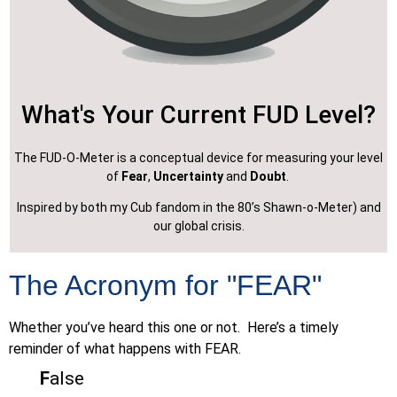
What's Your Current FUD Level?
The FUD-O-Meter is a conceptual device for measuring your level
of
Fear
,
Uncertainty
and
Doubt
.
Inspired by both my Cub fandom in the 80’s Shawn-o-Meter) and
our global crisis.
The Acronym for "FEAR"
Whether you’ve heard this one or not. Here’s a timely
reminder of what happens with FEAR.
F
alse