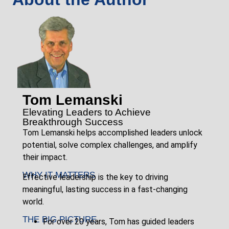
Tom Lemanski
Elevating Leaders to Achieve
Breakthrough Success
Tom Lemanski helps accomplished leaders unlock
potential, solve complex challenges, and amplify
their impact.
WHY IT MATTERS
Effective leadership is the key to driving
meaningful, lasting success in a fast-changing
world.
THE BIG PICTURE
For over 20 years, Tom has guided leaders