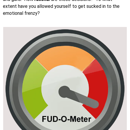
extent have you allowed yourself to get sucked in to the
emotional frenzy?