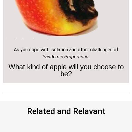
As you cope with isolation and other challenges of
Pandemic Proportions:
What kind of apple will you choose to
be?
Related and Relavant