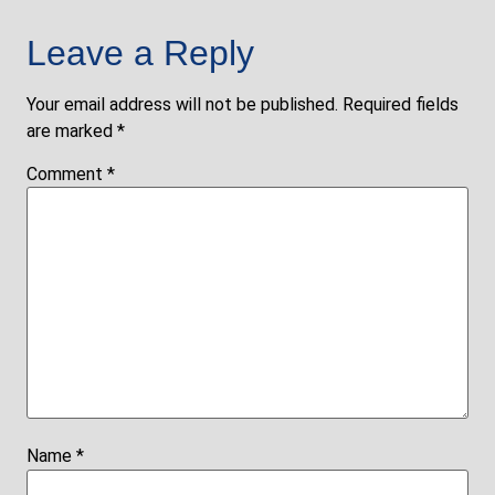
Leave a Reply
Your email address will not be published.
Required fields
are marked
*
Comment
*
Name
*