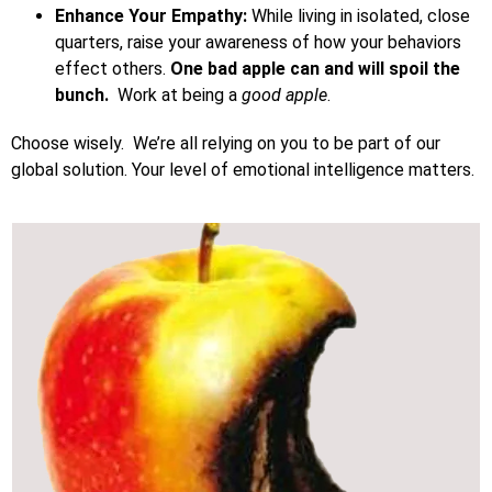
Enhance Your Empathy:
While living in isolated, close
quarters, raise your awareness of how your behaviors
effect others.
One bad apple can and will spoil the
bunch.
Work at being a
good apple
.
Choose wisely. We’re all relying on you to be part of our
global solution. Your level of emotional intelligence matters.