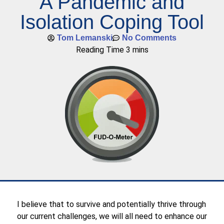
A Pandemic and
Isolation Coping Tool
Tom Lemanski
No Comments
I believe that to survive and potentially thrive through
our current challenges, we will all need to enhance our