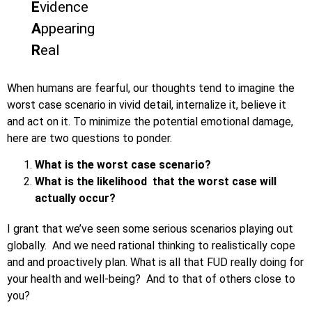
E
vidence
A
ppearing
R
eal
When humans are fearful, our thoughts tend to imagine the
worst case scenario in vivid detail, internalize it, believe it
and act on it. To minimize the potential emotional damage,
here are two questions to ponder.
What is the worst case scenario?
What is the likelihood that the worst case will
actually occur?
I grant that we’ve seen some serious scenarios playing out
globally. And we need rational thinking to realistically cope
and and proactively plan. What is all that FUD really doing for
your health and well-being? And to that of others close to
you?