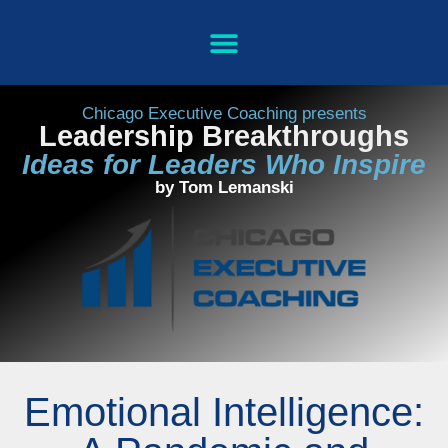
Chicago Executive Coaching presents
Leadership Breakthroughs
Ideas for Leaders Who Inspire
by Tom Lemanski
Emotional Intelligence: