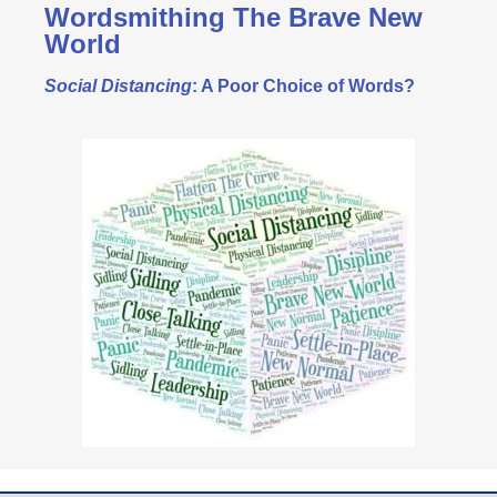
Wordsmithing The Brave New
World
Social Distancing
: A Poor Choice of Words?