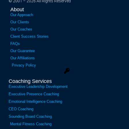
© 2001 – 2026 All Rights Reserved
About
Our Approach
Our Clients
Our Coaches
Client Success Stories
FAQs
Our Guarantee
Our Affiliations
Privacy Policy
Coaching Services
Executive Leadership Development
Executive Presence Coaching
Emotional Intelligence Coaching
CEO Coaching
Sounding Board Coaching
Mental Fitness Coaching