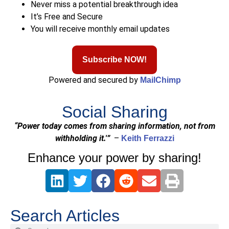
Never miss a potential breakthrough idea
It’s Free and Secure
You will receive monthly email updates
Subscribe NOW!
Powered and secured by
MailChimp
Social Sharing
“Power today comes from sharing information, not from
withholding it.'”
–
Keith Ferrazzi
Enhance your power by sharing!
Search Articles