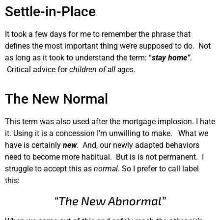
Settle-in-Place
It took a few days for me to remember the phrase that
defines the most important thing we’re supposed to do. Not
as long as it took to understand the term: “
stay home”
.
Critical advice for
children of all ages
.
The New Normal
This term was also used after the mortgage implosion. I hate
it. Using it is a concession I’m unwilling to make. What we
have is certainly
new
. And, our newly adapted behaviors
need to become more habitual. But is is not permanent. I
struggle to accept this as
normal
. So I prefer to call label
this:
“The New Abnormal”