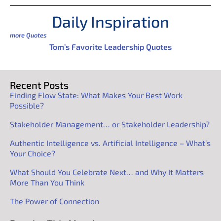
Daily Inspiration
more Quotes
Tom’s Favorite Leadership Quotes
Recent Posts
Finding Flow State: What Makes Your Best Work
Possible?
Stakeholder Management… or Stakeholder Leadership?
Authentic Intelligence vs. Artificial Intelligence – What’s
Your Choice?
What Should You Celebrate Next… and Why It Matters
More Than You Think
The Power of Connection