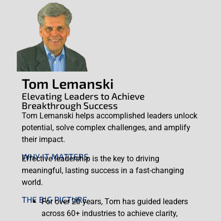
Tom Lemanski
Elevating Leaders to Achieve
Breakthrough Success
Tom Lemanski helps accomplished leaders unlock
potential, solve complex challenges, and amplify
their impact.
WHY IT MATTERS
Effective leadership is the key to driving
meaningful, lasting success in a fast-changing
world.
THE BIG PICTURE
For over 20 years, Tom has guided leaders
across 60+ industries to achieve clarity,