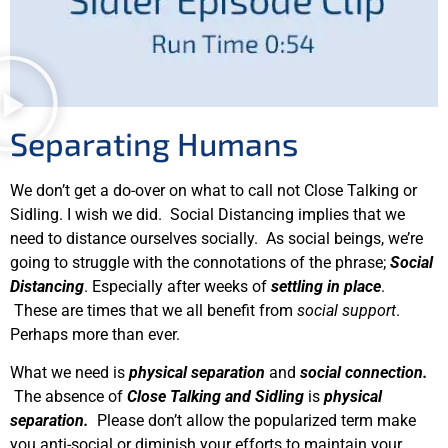
Separating Humans
We don’t get a do-over on what to call not Close Talking or
Sidling. I wish we did. Social Distancing implies that we
need to distance ourselves socially. As social beings, we’re
going to struggle with the connotations of the phrase;
Social
Distancing
. Especially after weeks of
settling in place
.
These are times that we all benefit from
social support
.
Perhaps more than ever.
What we need is
physical separation
and
social connection.
The absence of
Close Talking and Sidling
is
physical
separation.
Please don’t allow the popularized term make
you anti-social or diminish your efforts to maintain your