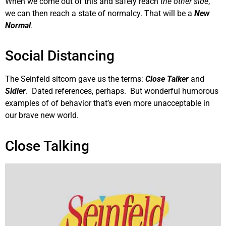
When we come out of this and safely reach
the other side
,
we can then reach a state of normalcy. That will be a
New
Normal
.
Social Distancing
The Seinfeld sitcom gave us the terms:
Close Talker
and
Sidler
. Dated references, perhaps. But wonderful humorous
examples of of behavior that’s even more unacceptable in
our brave new world.
Close Talking