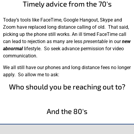
Timely advice from the 70's
Today’s tools like FaceTime, Google Hangout, Skype and
Zoom have replaced long distance calling of old. That said,
picking up the phone still works. An ill timed FaceTime call
can lead to rejection as many are less
presentable
in our
new
abnormal
lifestyle. So seek advance permission for video
communication.
We all still have our phones and long distance fees no longer
apply. So allow me to ask:
Who should you be reaching out to?
And the 80's