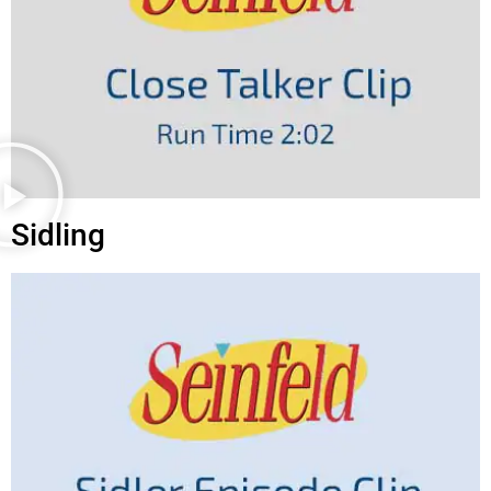
Sidling