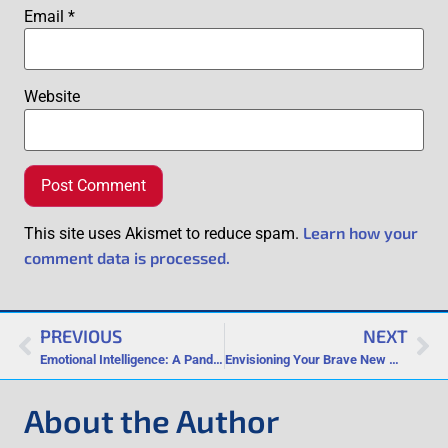
Email
*
Website
Learn how your
This site uses Akismet to reduce spam.
comment data is processed.
PREVIOUS
NEXT
Emotional Intelligence: A Pandemic and Isolation Coping Tool
Envisioning Your Brave New World
About the Author