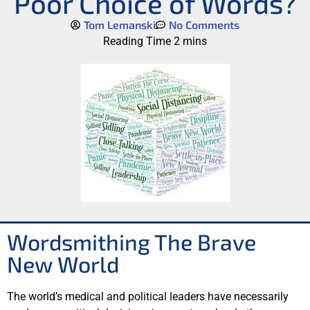
Poor Choice of Words?
Tom Lemanski
No Comments
Wordsmithing The Brave
New World
The world’s medical and political leaders have necessarily