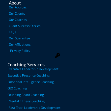
About
Our Approach
Our Clients
Our Coaches
Client Success Stories
FAQs
Our Guarantee
Our Affiliations
Privacy Policy
Coaching Services
Executive Leadership Development
Executive Presence Coaching
Emotional Intelligence Coaching
CEO Coaching
Sounding Board Coaching
Mental Fitness Coaching
Fast Track Leadership Development