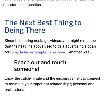
important relationships.
The Next Best Thing to
Being There
Since I’m sharing nostalgic videos, you might remember
that the headline above used to be a advertising slogan
long distance telephone service
for
. Another was…
Reach out and touch
someone!
Enjoy the catchy jingle and the encouragement to connect
to maintain your important relationships; personal and
professional.