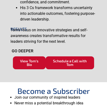
confidence, and commitment.
His 3 Cs framework transforms uncertainty
into actionable outcomes, fostering purpose-
driven leadership.
RESULTS
Tom’s focus on innovative strategies and self-
awareness creates transformative results for
leaders striving for the next level.
GO DEEPER
View Tom's
Schedule a Call with
Bio
Tom
Become a Subscriber
Join our community of inspired leaders
Never miss a potential breakthrough idea