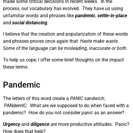
made some critical decisions in recent weeks. In the
process, our vocabulary has evolved. They have us using
unfamiliar words and phrases like
pandemic
,
settle-in-place
and
social distancing
.
I believe that the creation and popularization of these words
and phrases proves once again that:
Haste make waste
.
Some of the language can be misleading, inaccurate or both.
To help us cope, I offer some brief thoughts on the impact
these terms.
Pandemic
The letters of this word create a
PANIC sandwich
;
PANdemIC. What are we supposed to do when faced with a
pandemic? How do you not consider
panic
as an answer?
Urgency
and
diligence
are more productive attitudes. Panic?
How does that help?