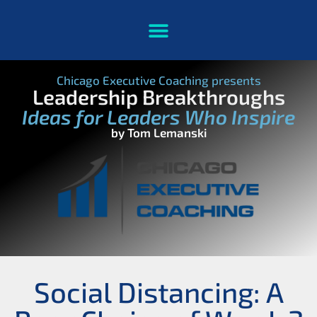
Chicago Executive Coaching presents
Leadership Breakthroughs
Ideas for Leaders Who Inspire
by Tom Lemanski
Social Distancing: A