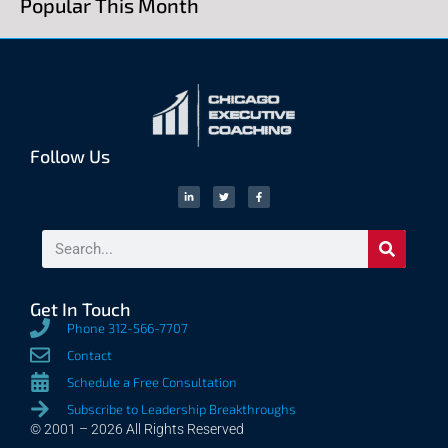
Popular This Month
Follow Us
Get In Touch
Phone 312-566-7707
Contact
Schedule a Free Consultation
Subscribe to Leadership Breakthroughs
© 2001 – 2026 All Rights Reserved