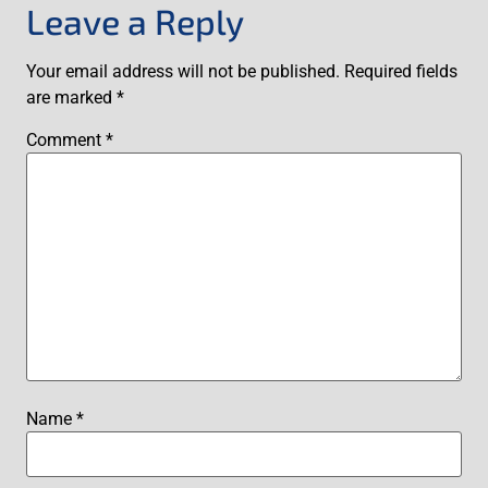
Leave a Reply
Your email address will not be published.
Required fields
are marked
*
Comment
*
Name
*