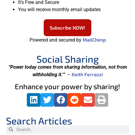
It’s Free and Secure
You will receive monthly email updates
Subscribe NOW!
MailChimp
Powered and secured by
Social Sharing
“Power today comes from sharing information, not from
Keith Ferrazzi
withholding it.'”
–
Enhance your power by sharing!
Search Articles