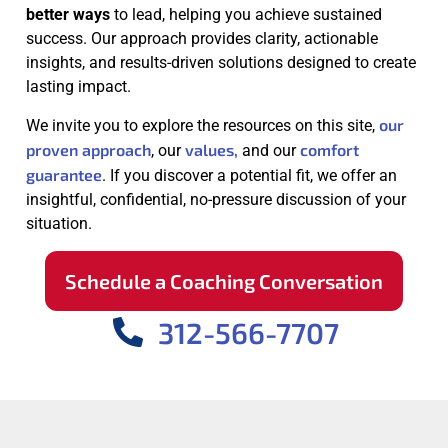
better ways
to lead, helping you achieve sustained
success. Our approach provides clarity, actionable
insights, and results-driven solutions designed to create
lasting impact.
our
We invite you to explore the resources on this site,
proven approach
values,
comfort
, our
and our
guarantee
. If you discover a potential fit, we offer an
insightful, confidential, no-pressure discussion of your
situation.
Schedule a Coaching Conversation
312-566-7707