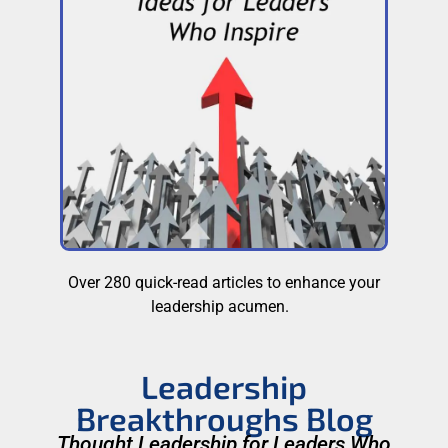
Over 280 quick-read articles to enhance your
leadership acumen.
Leadership
Breakthroughs Blog
Thought Leadership for Leaders Who