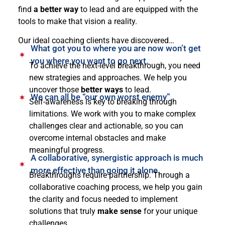
find
a better way
to lead and are equipped with the
tools to make that vision a reality.
Our ideal coaching clients have discovered…
What got you to where you are now won’t get
you where you want to go next.
To achieve the next-level breakthrough, you need
new strategies and approaches. We help you
uncover those
better ways
to lead.
We can all be “our own worst enemy”.
Self-awareness is key to breaking through
limitations. We work with you to make complex
challenges clear and actionable, so you can
overcome internal obstacles and make
meaningful progress.
A collaborative, synergistic approach is much
more effective than going it alone.
Breakthroughs require partnership. Through a
collaborative coaching process, we help you gain
the clarity and focus needed to implement
solutions that truly
make sense
for your unique
challenges.