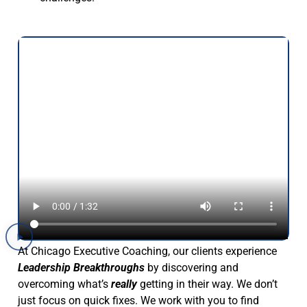
At Chicago Executive Coaching, our clients experience
Leadership Breakthroughs
by discovering and
overcoming what’s
really
getting in their way. We don’t
just focus on quick fixes. We work with you to find