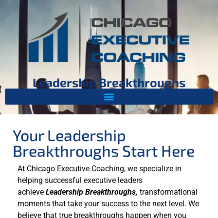
Leadership Breakthroughs
Your Leadership
Breakthroughs Start Here
At Chicago Executive Coaching, we specialize in
helping successful executive leaders
achieve
Leadership Breakthroughs,
transformational
moments that take your success to the next level. We
believe that true breakthroughs happen when you