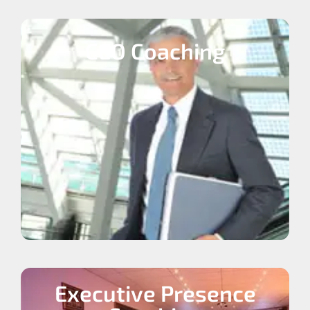
CEO Coaching
Executive Presence