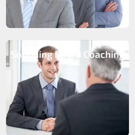
Sounding Board Coaching