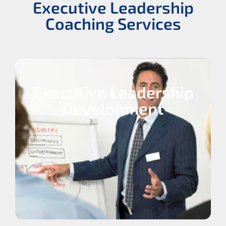
Executive Leadership
Coaching Services
Executive Leadership
Development