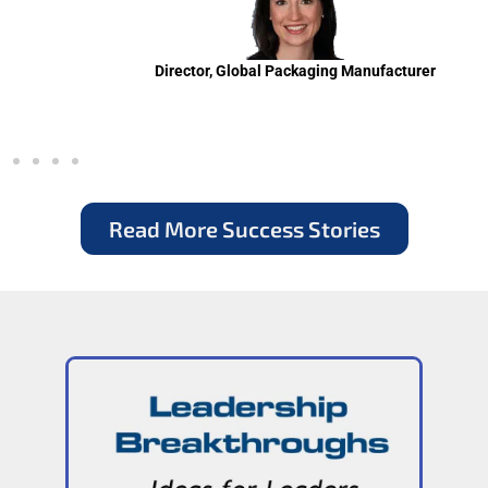
Director, Global Packaging Manufacturer
Read More Success Stories