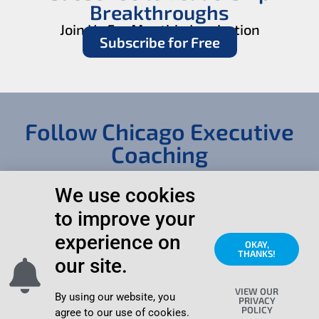
Breakthroughs
Join Us For Monthly Inspiration
Subscribe for Free
Follow Chicago Executive
Coaching
We use cookies
to improve your
experience on
OKAY,
THANKS!
our site.
© 2006 – 2026
Search
Contact
Chicago Executive
this Site
VIEW OUR
Coaching & Vista
Page
By using our website, you
PRIVACY
Development,
POLICY
agree to our use of cookies.
Privacy
|
Northbrook IL All