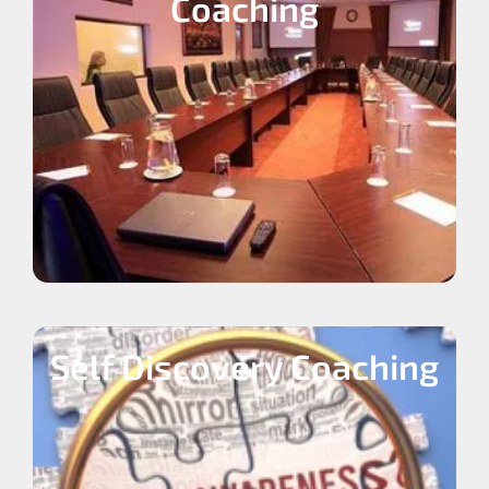
Coaching
Self Discovery Coaching