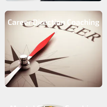
Career Direction Coaching