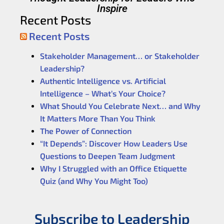
Inspire
Recent Posts
Recent Posts
Stakeholder Management… or Stakeholder
Leadership?
Authentic Intelligence vs. Artificial
Intelligence – What’s Your Choice?
What Should You Celebrate Next… and Why
It Matters More Than You Think
The Power of Connection
“It Depends”: Discover How Leaders Use
Questions to Deepen Team Judgment
Why I Struggled with an Office Etiquette
Quiz (and Why You Might Too)
Subscribe to Leadership