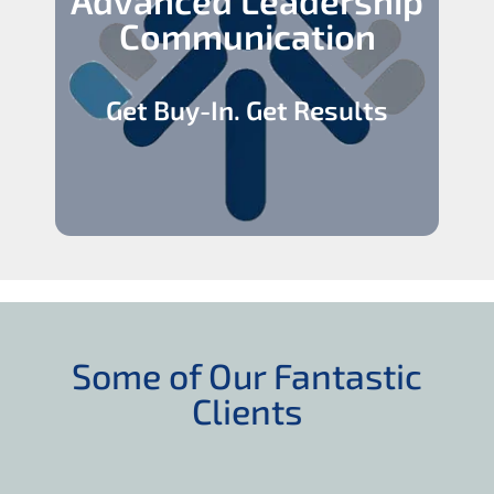
Communication
Get Buy-In. Get Results
Some of Our Fantastic
Clients