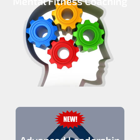
Mental Fitness Coaching
Advanced Leadership