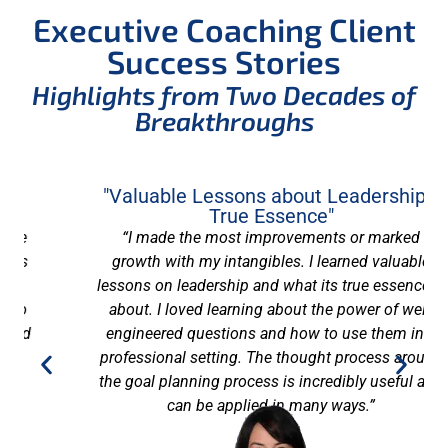
Executive Coaching Client
Success Stories
Highlights from Two Decades of
Breakthroughs
"Valuable Lessons about Leadership's
True Essence"
“I made the most improvements or marked
growth with my intangibles. I learned valuable
lessons on leadership and what its true essence is
about. I loved learning about the power of well-
engineered questions and how to use them in a
professional setting. The thought process around
the goal planning process is incredibly useful and
can be applied in many ways.”