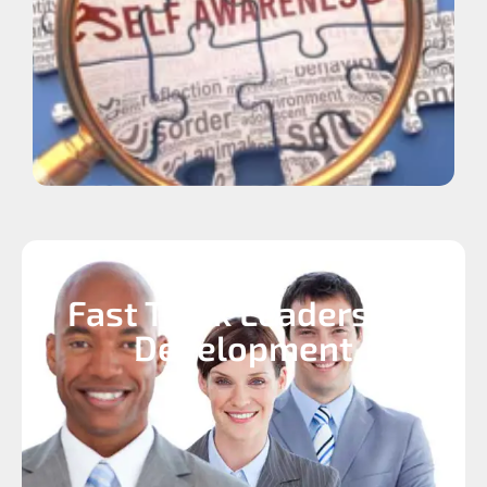
Fast Track Leadership
Development