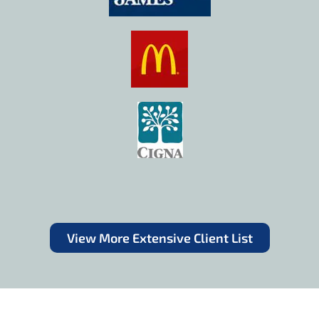
View More Extensive Client List