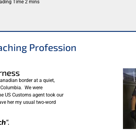
aching Profession
rness
anadian border at a quiet,
h Columbia. We were
 the US Customs agent took our
gave her my usual two-word
ch
“.