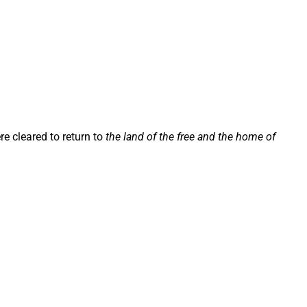
re cleared to return to
the land of the free and the home of