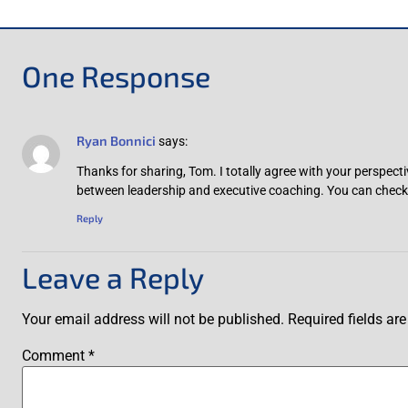
One Response
Ryan Bonnici
says:
Thanks for sharing, Tom. I totally agree with your perspecti
between leadership and executive coaching. You can check 
Reply
Leave a Reply
Your email address will not be published.
Required fields a
Comment
*