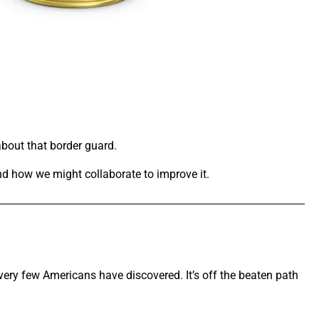
about that border guard.
and how we might collaborate to improve it.
very few Americans have discovered. It’s off the beaten path