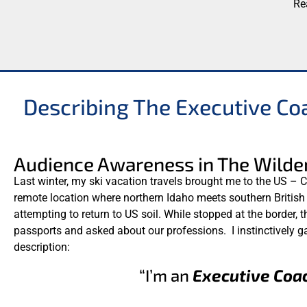
Describing The Executive Co
Audience Awareness in The Wilde
Last winter, my ski vacation travels brought me to the US – C
remote location where northern Idaho meets southern Britis
attempting to return to US soil. While stopped at the border,
passports and asked about our professions. I instinctively 
description:
“I’m an
Executive Coa