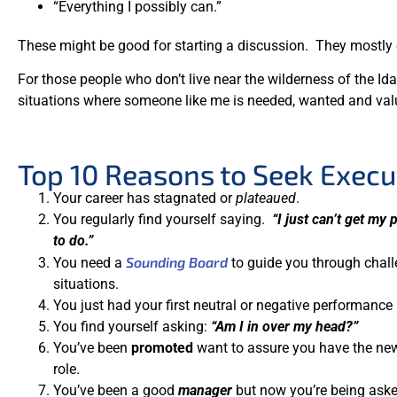
“Everything I possibly can.”
These might be good for starting a discussion. They mostly c
For those people who don’t live near the wilderness of the 
situations where someone like me is needed, wanted and val
Top 10 Reasons to Seek Execu
Your career has stagnated or
plateaued
.
You regularly find yourself saying.
“I just can’t get my
to do.”
Sounding Board
You need a
to guide you through chal
situations.
You just had your first neutral or negative performance 
You find yourself asking:
“Am I in over my head?”
You’ve been
promoted
want to assure you have the n
role.
You’ve been a good
manager
but now you’re being ask