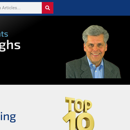
nts
ughs
ing