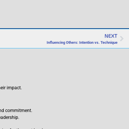
NEXT
Influencing Others: Intention vs. Technique
eir impact.
 and commitment.
eadership.