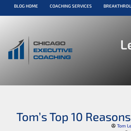
BLOG HOME
COACHING SERVICES
BREAKTHRO
L
Tom’s Top 10 Reasons
Tom L