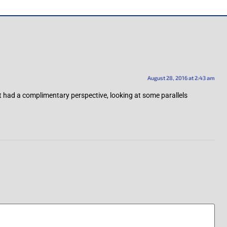
August 28, 2016 at 2:43 am
 had a complimentary perspective, looking at some parallels