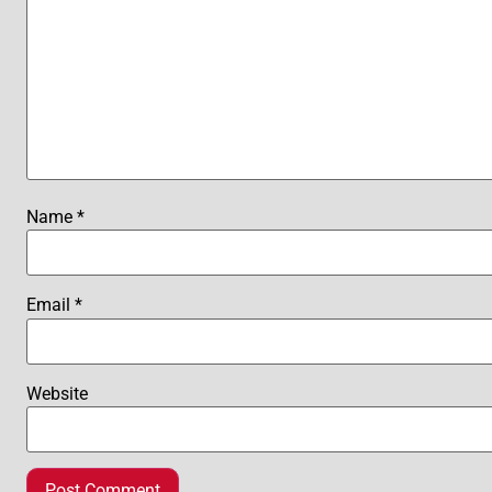
Name
*
Email
*
Website