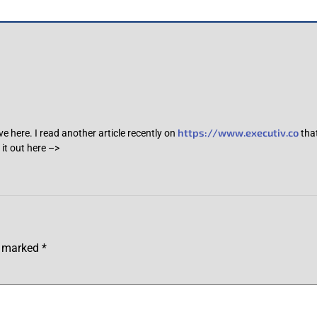
https://www.executiv.co
ve here. I read another article recently on
that
it out here –>
re marked
*