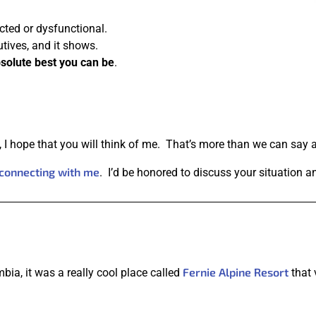
cted or dysfunctional.
utives, and it shows.
solute best you can be
.
s, I hope that you will think of me. That’s more than we can say 
connecting with me
. I’d be honored to discuss your situation 
Fernie Alpine Resort
mbia, it was a really cool place called
that 