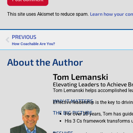
Learn how your com
This site uses Akismet to reduce spam.
PREVIOUS
How Coachable Are You?
About the Author
Tom Lemanski
Elevating Leaders to Achieve 
Tom Lemanski helps accomplished leade
WHY IT MATTERS
Effective leadership is the key to driv
THE BIG PICTURE
For over 20 years, Tom has guide
His 3 Cs framework transforms un
RESULTS