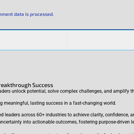
ment data is processed.
Breakthrough Success
rs unlock potential, solve complex challenges, and amplify th
ing meaningful, lasting success in a fast-changing world.
d leaders across 60+ industries to achieve clarity, confidence,
certainty into actionable outcomes, fostering purpose-driven l