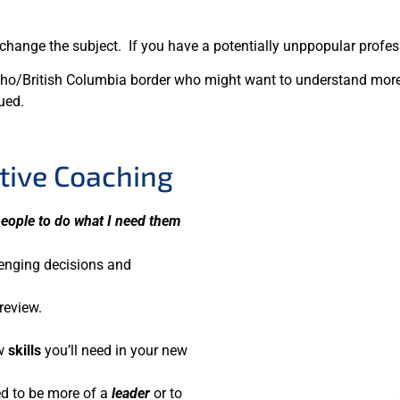
hange the subject. If you have a potentially unppopular professi
Idaho/British Columbia border who might want to understand mo
ued.
tive Coaching
 people to do what I need them
lenging decisions and
review.
ew
skills
you’ll need in your new
ed to be more of a
leader
or to