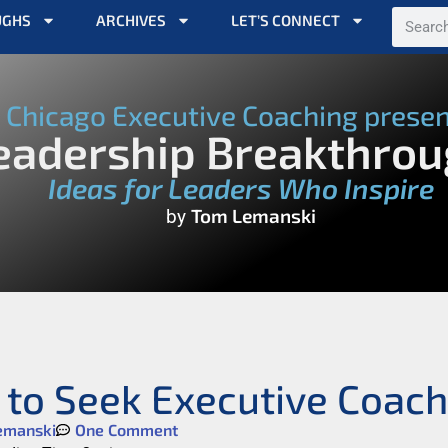
UGHS
ARCHIVES
LET’S CONNECT
Chicago Executive Coaching prese
eadership Breakthro
Ideas for Leaders Who Inspire
Tom Lemanski
by
 to Seek Executive Coach
emanski
One Comment