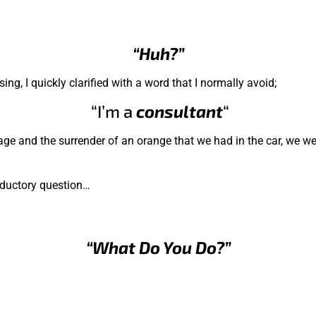
“Huh?”
g, I quickly clarified with a word that I normally avoid;
“I’m a
consultant
“
ggage and the surrender of an orange that we had in the car, we we
oductory question…
“What Do You Do?”