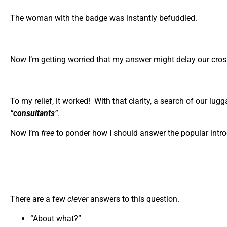
The woman with the badge was instantly befuddled.
Now I’m getting worried that my answer might delay our crossin
To my relief, it worked! With that clarity, a search of our lu
“
consultants
“
.
Now I’m
free
to ponder how I should answer the popular intr
There are a few
clever
answers to this question.
“About what?”