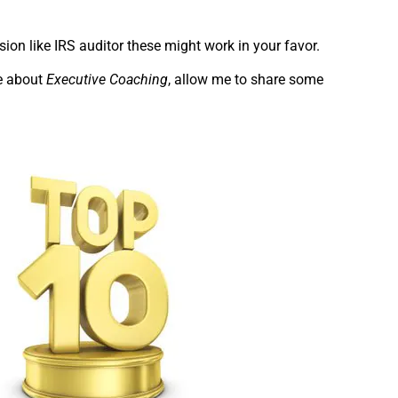
on like IRS auditor these might work in your favor.
re about
Executive Coaching
, allow me to share some