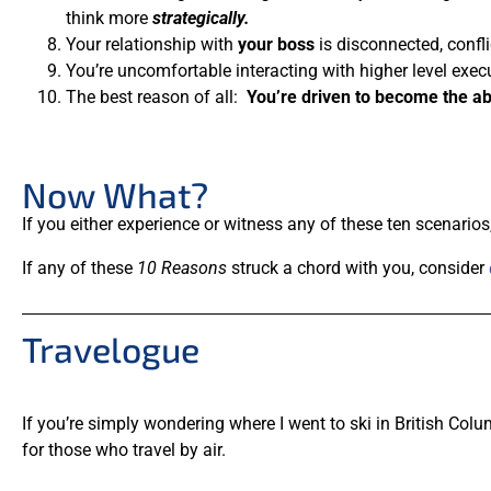
think more
strategically.
Your relationship with
your boss
is disconnected, confli
You’re uncomfortable interacting with higher level exec
The best reason of all:
You’re driven to become the ab
Now What?
If you either experience or witness any of these ten scenario
If any of these
10 Reasons
struck a chord with you, consider
Travelogue
If you’re simply wondering where I went to ski in British Colu
for those who travel by air.