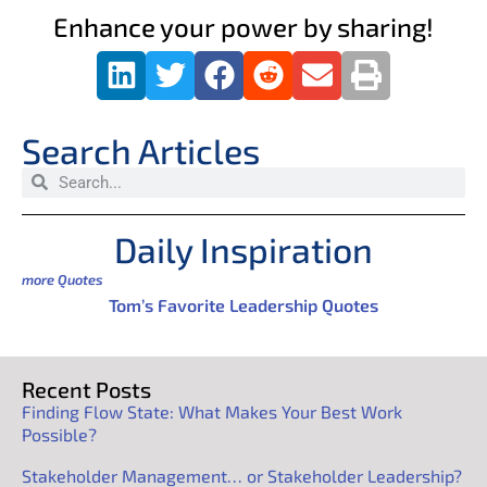
Enhance your power by sharing!
Search Articles
Daily Inspiration
more Quotes
Tom’s Favorite Leadership Quotes
Recent Posts
Finding Flow State: What Makes Your Best Work
Possible?
Stakeholder Management… or Stakeholder Leadership?