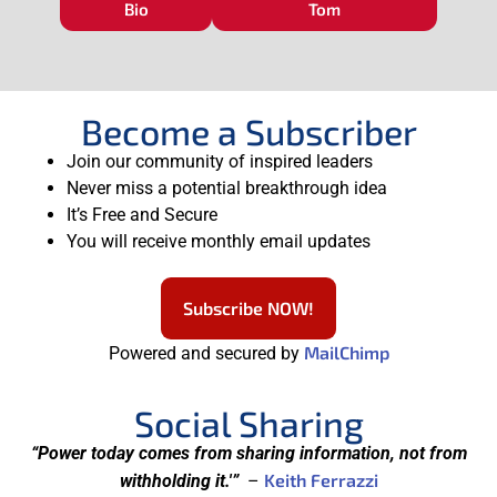
Bio
Tom
Become a Subscriber
Join our community of inspired leaders
Never miss a potential breakthrough idea
It’s Free and Secure
You will receive monthly email updates
Subscribe NOW!
MailChimp
Powered and secured by
Social Sharing
“Power today comes from sharing information, not from
Keith Ferrazzi
withholding it.'”
–