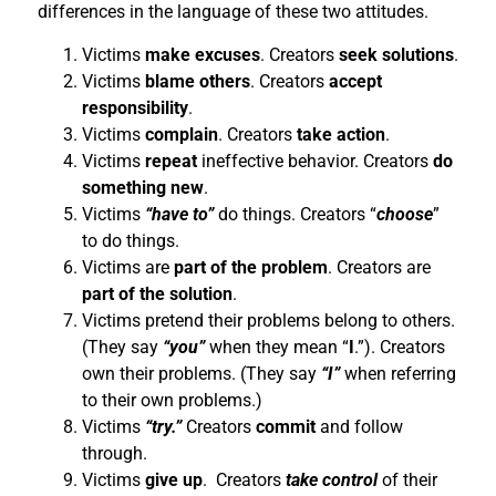
differences in the language of these two attitudes.
Victims
make excuses
. Creators
seek solutions
.
Victims
blame others
. Creators
accept
responsibility
.
Victims
complain
. Creators
take action
.
Victims
repeat
ineffective behavior. Creators
do
something new
.
Victims
“have to”
do things. Creators “
choose
”
to do things.
Victims are
part of the problem
. Creators are
part of the solution
.
Victims pretend their problems belong to others.
(They say
“you”
when they mean “
I
.”). Creators
own their problems. (They say
“I”
when referring
to their own problems.)
Victims
“try.”
Creators
commit
and follow
through.
Victims
give up
. Creators
take control
of their