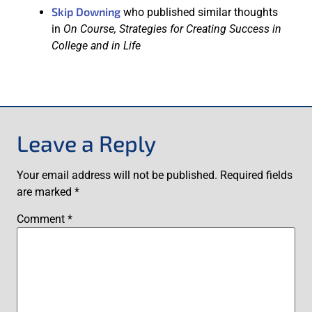
Skip Downing
who published similar thoughts
in
On Course, Strategies for Creating Success in
College and in Life
Leave a Reply
Your email address will not be published.
Required fields
are marked
*
Comment
*