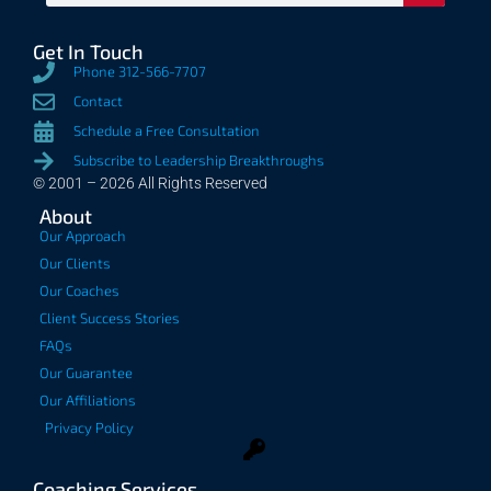
Get In Touch
Phone 312-566-7707
Contact
Schedule a Free Consultation
Subscribe to Leadership Breakthroughs
© 2001 – 2026 All Rights Reserved
About
Our Approach
Our Clients
Our Coaches
Client Success Stories
FAQs
Our Guarantee
Our Affiliations
Privacy Policy
Coaching Services