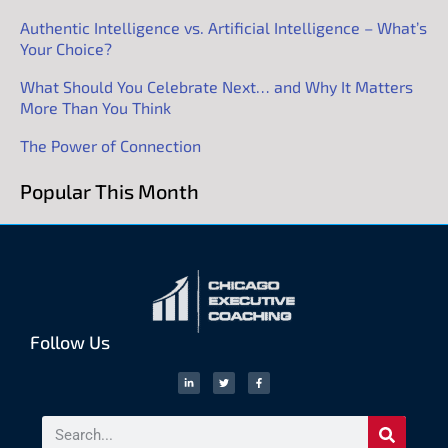
Authentic Intelligence vs. Artificial Intelligence – What’s
Your Choice?
What Should You Celebrate Next… and Why It Matters
More Than You Think
The Power of Connection
Popular This Month
Follow Us