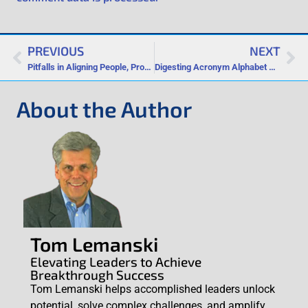
PREVIOUS
NEXT
Pitfalls in Aligning People, Profits and Planet
Digesting Acronym Alphabet Soup
About the Author
Tom Lemanski
Elevating Leaders to Achieve
Breakthrough Success
Tom Lemanski helps accomplished leaders unlock
potential, solve complex challenges, and amplify