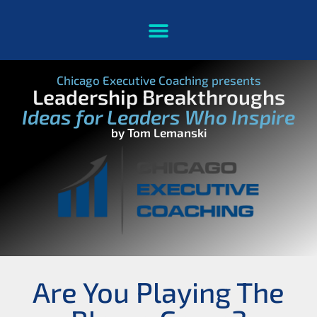
Chicago Executive Coaching presents
Leadership Breakthroughs
Ideas for Leaders Who Inspire
by Tom Lemanski
Are You Playing The