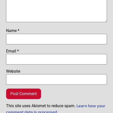
Name
*
Email
*
Website
Learn how your
This site uses Akismet to reduce spam.
comment data is processed.