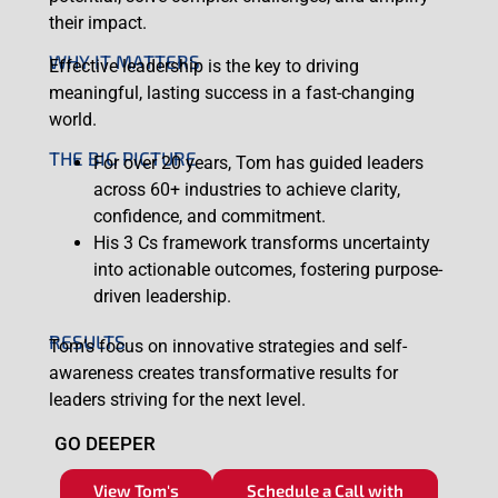
their impact.
WHY IT MATTERS
Effective leadership is the key to driving
meaningful, lasting success in a fast-changing
world.
THE BIG PICTURE
For over 20 years, Tom has guided leaders
across 60+ industries to achieve clarity,
confidence, and commitment.
His 3 Cs framework transforms uncertainty
into actionable outcomes, fostering purpose-
driven leadership.
RESULTS
Tom’s focus on innovative strategies and self-
awareness creates transformative results for
leaders striving for the next level.
GO DEEPER
View Tom's
Schedule a Call with