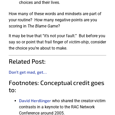
choices and their lives.
How many of these words and mindsets are part of
your routine? How many negative points are you
scoring in
The Blame Game
?
It may be true that “it’s not your fault.” But before you
say so or point that frail finger of
victim-ship
, consider
the choice you’re about to make.
Related Post:
Don’t get mad, get…
Footnotes: Conceptual credit goes
to:
David Herdlinger
who shared the creator-victim
contrasts in a keynote to the RAC Network
Conference around 2005.