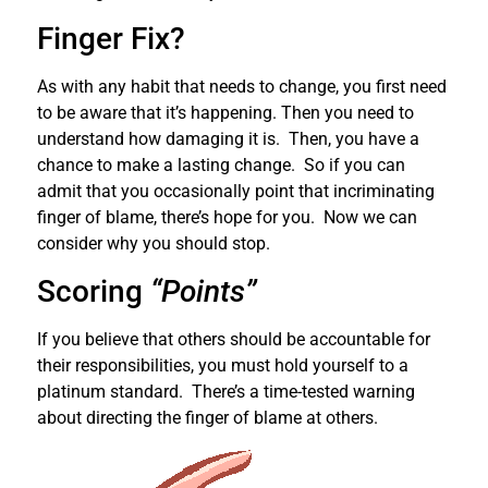
Finger Fix?
As with any habit that needs to change, you first need
to be aware that it’s happening. Then you need to
understand how damaging it is. Then, you have a
chance to make a lasting change. So if you can
admit that you occasionally point that incriminating
finger of blame, there’s hope for you. Now we can
consider why you should stop.
Scoring
“Points”
If you believe that others should be accountable for
their responsibilities, you must hold yourself to a
platinum standard. There’s a time-tested warning
about directing the finger of blame at others.