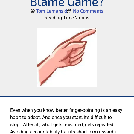
Blame Game?
Tom Lemanski
No Comments
Even when you know better, finger-pointing is an easy
habit to adopt. And once you start, it’s difficult to
stop. After all, what gets rewarded, gets repeated.
Avoiding accountability has its short-term rewards.