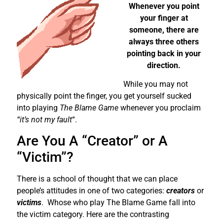
Whenever you point
your finger at
someone, there are
always three others
pointing back in your
direction.
While you may not
physically point the finger, you get yourself sucked
into playing
The Blame Game
whenever you proclaim
“it’s not my fault
“.
Are You A “Creator” or A
“Victim”?
There is a school of thought that we can place
people’s attitudes in one of two categories:
creators
or
victims
. Whose who play The Blame Game fall into
the victim category. Here are the contrasting