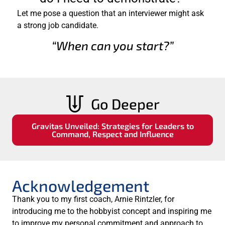
Let me pose a question that an interviewer might ask
a strong job candidate.
“When can you start?”
Go Deeper
Gravitas Unveiled: Strategies for Leaders to
Command, Respect and Influence
Acknowledgement
Thank you to my first coach, Arnie Rintzler, for
introducing me to the hobbyist concept and inspiring me
to improve my personal commitment and approach to