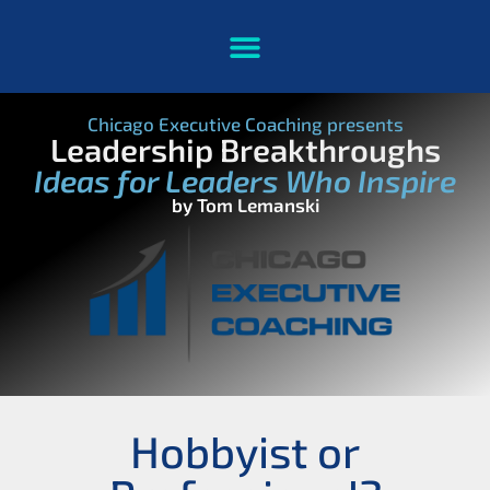
Chicago Executive Coaching presents
Leadership Breakthroughs
Ideas for Leaders Who Inspire
by Tom Lemanski
Hobbyist or