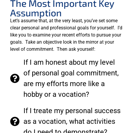
The Most Important Key
Assumption
Let’s assume that, at the very least, you’ve set some
clear personal and professional goals for yourself. I’d
like you to examine your recent efforts to pursue your
goals. Take an objective look in the mirror at your
level of commitment. Then ask yourself:
If I am honest about my level
of personal goal commitment,
are my efforts more like a
hobby or a vocation?
If I treate my personal success
as a vocation, what activities
do I need to demonstrate?