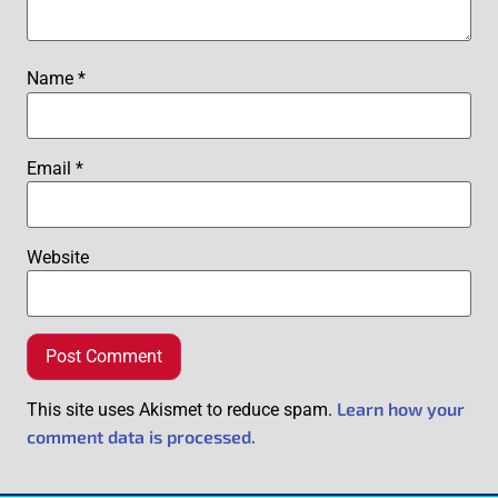
Name
*
Email
*
Website
Learn how your
This site uses Akismet to reduce spam.
comment data is processed.