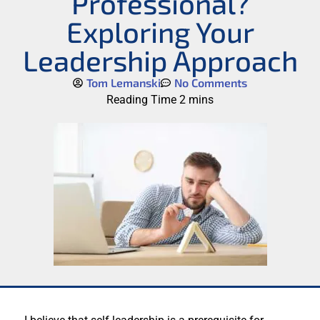
Professional?
Exploring Your
Leadership Approach
Tom Lemanski
No Comments