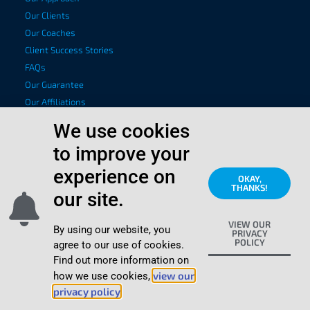
Our Clients
Our Coaches
Client Success Stories
FAQs
Our Guarantee
Our Affiliations
Privacy Policy
We use cookies
to improve your
Coaching Services
Executive Leadership Development
experience on
OKAY,
THANKS!
Executive Presence Coaching
our site.
Emotional Intelligence Coaching
VIEW OUR
CEO Coaching
By using our website, you
PRIVACY
POLICY
Sounding Board Coaching
agree to our use of cookies.
Find out more information on
Mental Fitness Coaching
view our
how we use cookies,
Fast Track Leadership Development
privacy policy
.