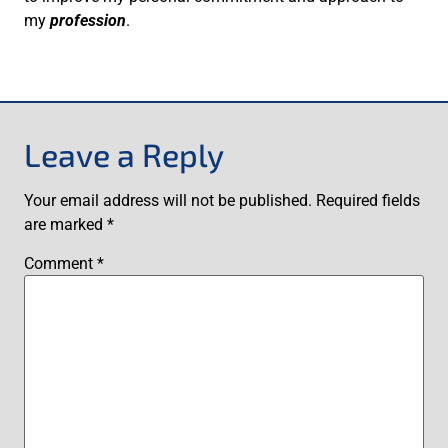
my
profession
.
Leave a Reply
Your email address will not be published.
Required fields
are marked
*
Comment
*