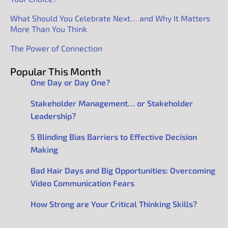
What Should You Celebrate Next… and Why It Matters
More Than You Think
The Power of Connection
Popular This Month
One Day or Day One?
Stakeholder Management… or Stakeholder
Leadership?
5 Blinding Bias Barriers to Effective Decision
Making
Bad Hair Days and Big Opportunities: Overcoming
Video Communication Fears
How Strong are Your Critical Thinking Skills?