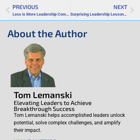
PREVIOUS
NEXT
Less is More Leadership Communication
Surprising Leadership Lessons from Your Weirdest Dreams
About the Author
Tom Lemanski
Elevating Leaders to Achieve
Breakthrough Success
Tom Lemanski helps accomplished leaders unlock
potential, solve complex challenges, and amplify
their impact.