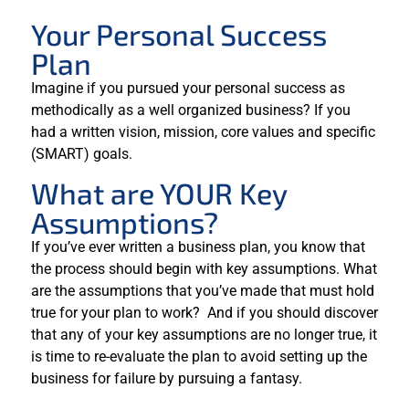
Your Personal Success
Plan
Imagine if you pursued your personal success as
methodically as a well organized business? If you
had a written vision, mission, core values and specific
(SMART) goals.
What are YOUR Key
Assumptions?
If you’ve ever written a business plan, you know that
the process should begin with key assumptions. What
are the assumptions that you’ve made that must hold
true for your plan to work? And if you should discover
that any of your key assumptions are no longer true, it
is time to re-evaluate the plan to avoid setting up the
business for failure by pursuing a fantasy.