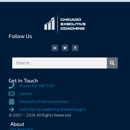
Follow Us
Get In Touch
Phone 312-566-7707
Contact
Schedule a Free Consultation
Subscribe to Leadership Breakthroughs
© 2001 – 2026 All Rights Reserved
About
Our Approach