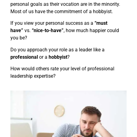
personal goals as their vocation are in the minority.
Most of us have the commitment of a hobbyist.
If you view your personal success as a
“must
have”
vs.
“nice-to-have”
, how much happier could
you be?
Do you approach your role as a leader like a
professional
or a
hobbyist
?
How would others rate your level of professional
leadership expertise?