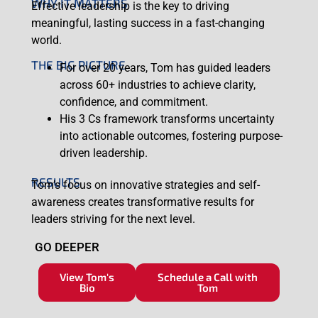
WHY IT MATTERS
Effective leadership is the key to driving
meaningful, lasting success in a fast-changing
world.
THE BIG PICTURE
For over 20 years, Tom has guided leaders
across 60+ industries to achieve clarity,
confidence, and commitment.
His 3 Cs framework transforms uncertainty
into actionable outcomes, fostering purpose-
driven leadership.
RESULTS
Tom’s focus on innovative strategies and self-
awareness creates transformative results for
leaders striving for the next level.
GO DEEPER
View Tom's
Schedule a Call with
Bio
Tom