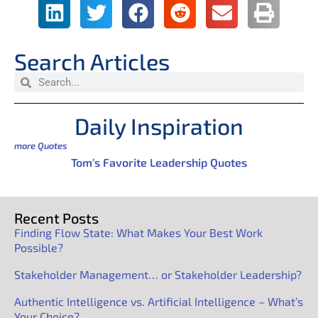
Search Articles
Daily Inspiration
more Quotes
Tom’s Favorite Leadership Quotes
Recent Posts
Finding Flow State: What Makes Your Best Work
Possible?
Stakeholder Management… or Stakeholder Leadership?
Authentic Intelligence vs. Artificial Intelligence – What’s
Your Choice?