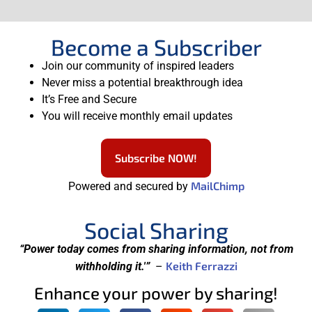
Become a Subscriber
Join our community of inspired leaders
Never miss a potential breakthrough idea
It’s Free and Secure
You will receive monthly email updates
Subscribe NOW!
MailChimp
Powered and secured by
Social Sharing
“Power today comes from sharing information, not from
Keith Ferrazzi
withholding it.'”
–
Enhance your power by sharing!