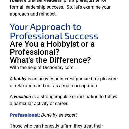
I believe that self-leadership is a prerequisite for
formal leadership success. So. let’s examine your
approach and mindset.
Your Approach to
Professional Success
Are You a Hobbyist or a
Professional?
What's the Difference?
With the help of Dictionary.com…
A
hobby
is an activity or interest pursued for pleasure
or relaxation and not as a main occupation
A
vocation
is a strong impulse or inclination to follow
a particular activity or career.
Professional
:
Done by an expert
Those who can honestly affirm they treat their